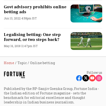
Govt advisory prohibits online
betting ads
Jun 13, 2022 4:58pm IST
Legalising betting: One step
forward, or two steps back?
May 16, 2018 11:47pm IST
Home
Topic
Online betting
Follow us
Published by the RP-Sanjiv Goenka Group, Fortune India -
the Indian edition of Fortune magazine - sets the
benchmark for editorial excellence and thought
leadership in Indian business journalism.