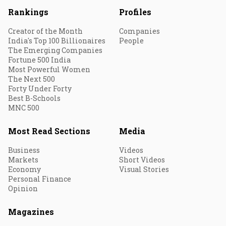
Rankings
Profiles
Creator of the Month
Companies
India's Top 100 Billionaires
People
The Emerging Companies
Fortune 500 India
Most Powerful Women
The Next 500
Forty Under Forty
Best B-Schools
MNC 500
Most Read Sections
Media
Business
Videos
Markets
Short Videos
Economy
Visual Stories
Personal Finance
Opinion
Magazines