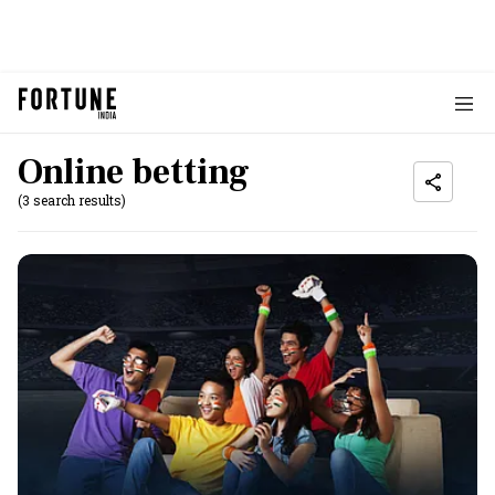
Online betting
(3 search results)