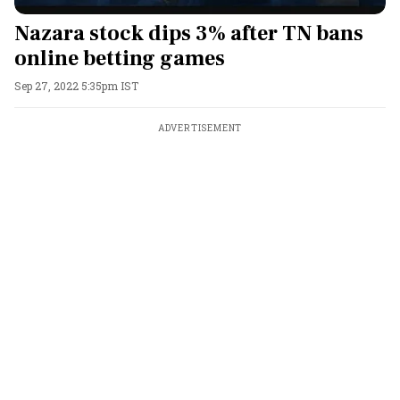
Nazara stock dips 3% after TN bans
online betting games
Sep 27, 2022 5:35pm IST
ADVERTISEMENT