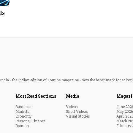
Most Powerful Women
ls
MNC 500
The Next 500
Best B-Schools
India's Most Valuable
Celebrities
ndia - the Indian edition of Fortune magazine - sets the benchmark for editori
Most Read Sections
Media
Magazi
Business
Videos
June 202
Markets
Short Videos
May 2026
Economy
Visual Stories
April 202
Personal Finance
March 20
Opinion
February 