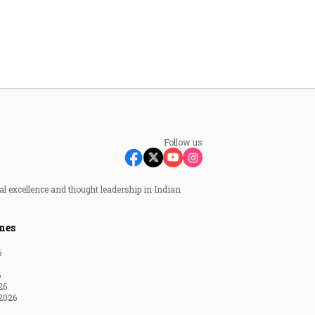
Follow us
al excellence and thought leadership in Indian
nes
6
6
26
2026