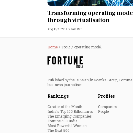
Personal Finance
Transforming operating mode
through virtualisation
Opinion
Aug 18, 2020 11:22am IST
India
Home
Topic
operating model
World
Technology
Published by the RP-Sanjiv Goenka Group, Fortune I
Auto
business journalism.
Rankings
Profiles
Lifestyle
Creator of the Month
Companies
India's Top 100 Billionaires
People
The Emerging Companies
Fortune 500 India
Most Powerful Women
The Next 500