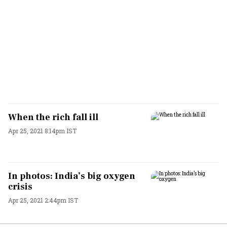
When the rich fall ill
Apr 25, 2021 8:14pm IST
In photos: India’s big oxygen
crisis
Apr 25, 2021 2:44pm IST