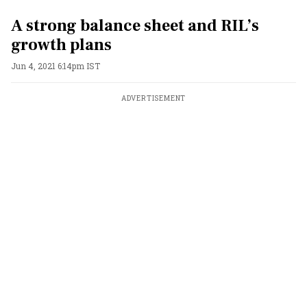
A strong balance sheet and RIL’s
growth plans
Jun 4, 2021 6:14pm IST
ADVERTISEMENT