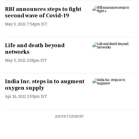
RBI announces steps to fight
second wave of Covid-19
May 5, 2021 7:54pm IST
Life and death beyond
networks
May 3, 2021 2:08pm IST
India Inc. steps in to augment
oxygen supply
Apr 26, 2021 3:59pm IST
ADVERTISEMENT