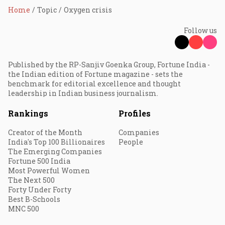
Home
Topic
Oxygen crisis
Follow us
Published by the RP-Sanjiv Goenka Group, Fortune India -
the Indian edition of Fortune magazine - sets the
benchmark for editorial excellence and thought
leadership in Indian business journalism.
Rankings
Profiles
Creator of the Month
Companies
India's Top 100 Billionaires
People
The Emerging Companies
Fortune 500 India
Most Powerful Women
The Next 500
Forty Under Forty
Best B-Schools
MNC 500