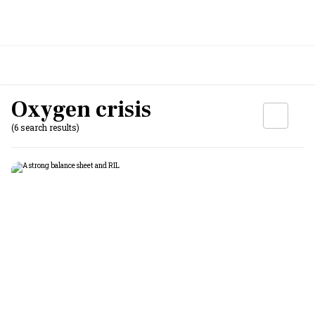
Oxygen crisis
(6 search results)