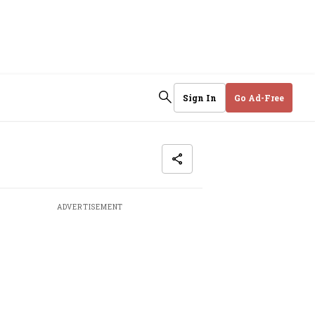
Sign In
Go Ad-Free
ADVERTISEMENT