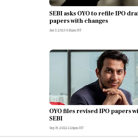
Personal Finance
SEBI asks OYO to refile IPO dra
papers with changes
Opinion
Jan 3, 2023 6:15pm IST
India
World
Technology
Auto
Lifestyle
OYO files revised IPO papers w
SEBI
Sep 19, 2022 2:24pm IST