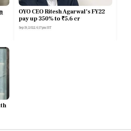
Most Powerful Women
OYO CEO Ritesh Agarwal’s FY22
ft
pay up 350% to ₹5.6 cr
MNC 500
Sep 19, 2022 6:17pm IST
The Next 500
Best B-Schools
India's Most Valuable
Celebrities
ith