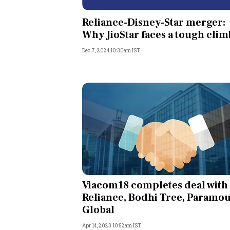
Personal Finance
Reliance-Disney-Star merger:
Why JioStar faces a tough clim
Opinion
Dec 7, 2024 10:30am IST
India
World
Technology
Auto
Lifestyle
Viacom18 completes deal with
Reliance, Bodhi Tree, Paramo
Global
Apr 14, 2023 10:52am IST