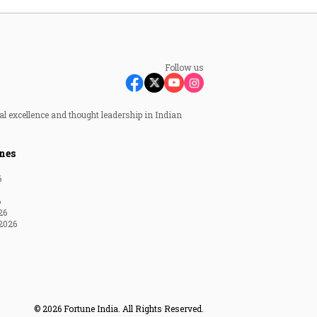
Follow us
al excellence and thought leadership in Indian
nes
6
6
26
2026
© 2026 Fortune India. All Rights Reserved.