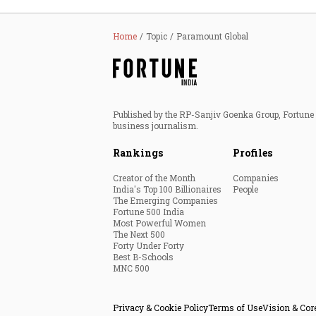
Home
Topic
Paramount Global
Published by the RP-Sanjiv Goenka Group, Fortune I
business journalism.
Rankings
Profiles
Creator of the Month
Companies
India's Top 100 Billionaires
People
The Emerging Companies
Fortune 500 India
Most Powerful Women
The Next 500
Forty Under Forty
Best B-Schools
MNC 500
Privacy & Cookie Policy
Terms of Use
Vision & Cor