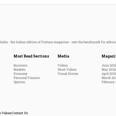
ndia - the Indian edition of Fortune magazine - sets the benchmark for editori
Most Read Sections
Media
Magazi
Business
Videos
June 202
Markets
Short Videos
May 2026
Economy
Visual Stories
April 202
Personal Finance
March 20
Opinion
February 
e Values
Contact Us