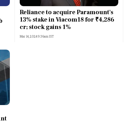
Most Powerful Women
Reliance to acquire Paramount's
13% stake in Viacom18 for ₹4,286
b
MNC 500
cr; stock gains 1%
Mar 14, 2024 9:36am IST
The Next 500
Best B-Schools
India's Most Valuable
Celebrities
unt