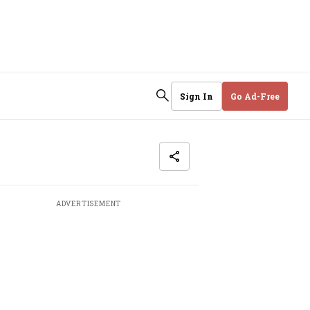
Sign In
Go Ad-Free
ADVERTISEMENT