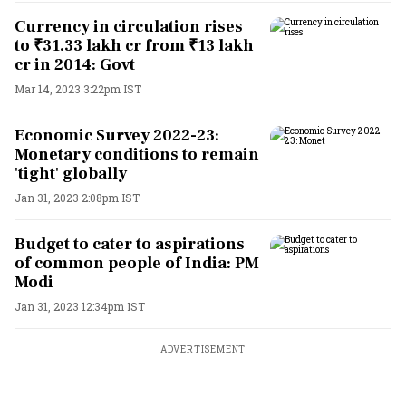
Currency in circulation rises
to ₹31.33 lakh cr from ₹13 lakh
cr in 2014: Govt
Mar 14, 2023 3:22pm IST
Economic Survey 2022-23:
Monetary conditions to remain
'tight' globally
Jan 31, 2023 2:08pm IST
Budget to cater to aspirations
of common people of India: PM
Modi
Jan 31, 2023 12:34pm IST
ADVERTISEMENT