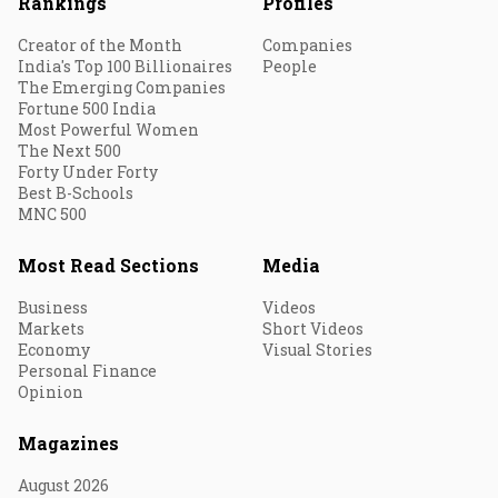
Rankings
Profiles
Creator of the Month
Companies
India's Top 100 Billionaires
People
The Emerging Companies
Fortune 500 India
Most Powerful Women
The Next 500
Forty Under Forty
Best B-Schools
MNC 500
Most Read Sections
Media
Business
Videos
Markets
Short Videos
Economy
Visual Stories
Personal Finance
Opinion
Magazines
August 2026