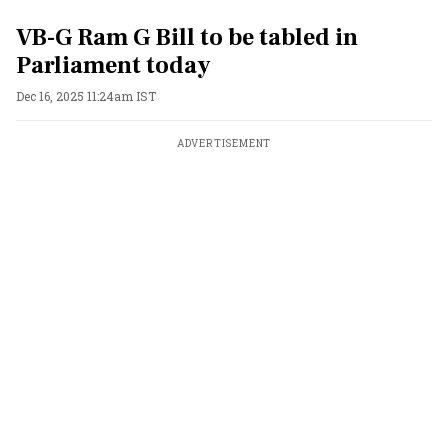
VB-G Ram G Bill to be tabled in
Parliament today
Dec 16, 2025 11:24am IST
ADVERTISEMENT