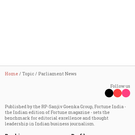
Home
Topic
Parliament News
Follow us
Published by the RP-Sanjiv Goenka Group, Fortune India -
the Indian edition of Fortune magazine - sets the
benchmark for editorial excellence and thought
leadership in Indian business journalism.