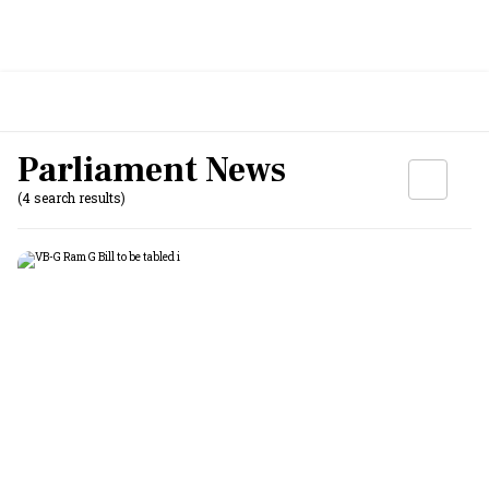
Parliament News
(4 search results)