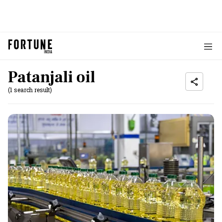
Patanjali oil
(1 search result)