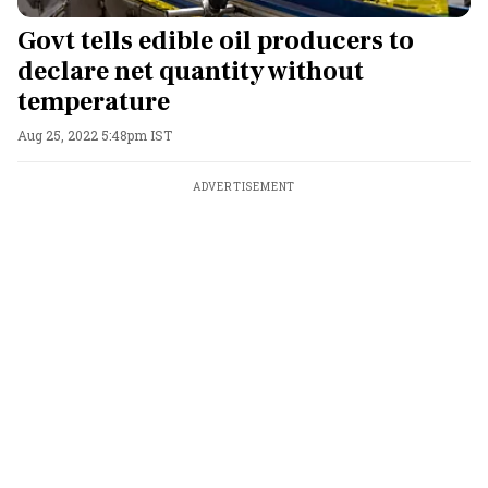
Govt tells edible oil producers to
declare net quantity without
temperature
Aug 25, 2022 5:48pm IST
ADVERTISEMENT