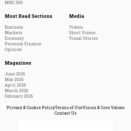
MNC 500
Most Read Sections
Media
Business
Videos
Markets
Short Videos
Economy
Visual Stories
Personal Finance
Opinion
Magazines
June 2026
May 2026
April 2026
March 2026
February 2026
Privacy & Cookie Policy
Terms of Use
Vision & Core Values
Contact Us
© 2026 Fortune India. All Rights Reserved.