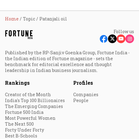
Home
Topic
Patanjali oil
Follow us
Published by the RP-Sanjiv Goenka Group, Fortune India -
the Indian edition of Fortune magazine - sets the
benchmark for editorial excellence and thought
leadership in Indian business journalism.
Rankings
Profiles
Creator of the Month
Companies
India's Top 100 Billionaires
People
The Emerging Companies
Fortune 500 India
Most Powerful Women
The Next 500
Forty Under Forty
Best B-Schools