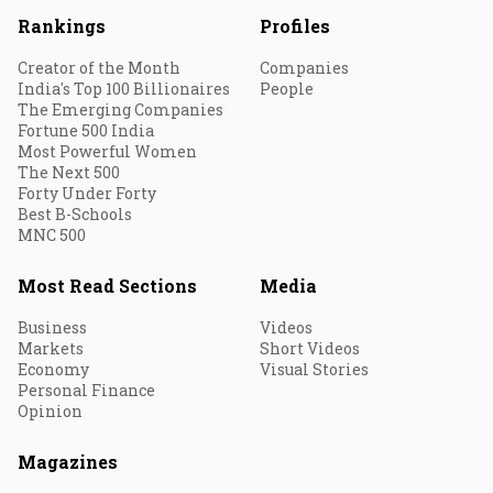
Rankings
Profiles
Creator of the Month
Companies
India's Top 100 Billionaires
People
The Emerging Companies
Fortune 500 India
Most Powerful Women
The Next 500
Forty Under Forty
Best B-Schools
MNC 500
Most Read Sections
Media
Business
Videos
Markets
Short Videos
Economy
Visual Stories
Personal Finance
Opinion
Magazines