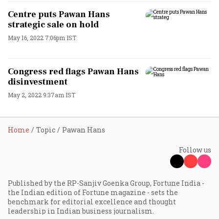
Centre puts Pawan Hans
strategic sale on hold
May 16, 2022 7:06pm IST
Congress red flags Pawan Hans
disinvestment
May 2, 2022 9:37am IST
Home
Topic
Pawan Hans
Follow us
Published by the RP-Sanjiv Goenka Group, Fortune India -
the Indian edition of Fortune magazine - sets the
benchmark for editorial excellence and thought
leadership in Indian business journalism.