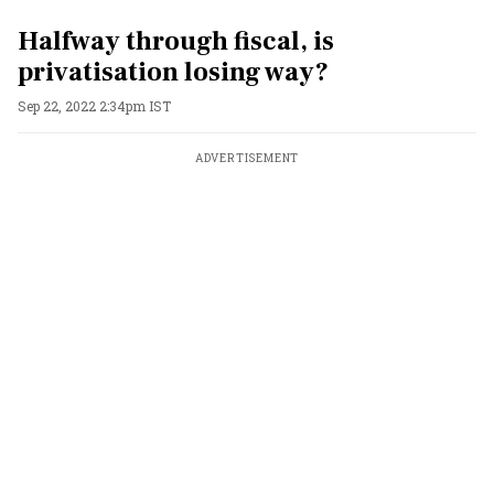
Halfway through fiscal, is
privatisation losing way?
Sep 22, 2022 2:34pm IST
ADVERTISEMENT