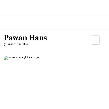
Pawan Hans
(3 search results)