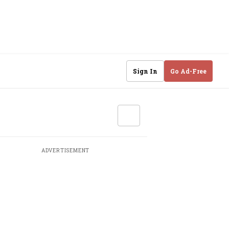
Sign In
Go Ad-Free
ADVERTISEMENT