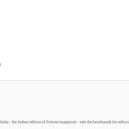
n
ndia - the Indian edition of Fortune magazine - sets the benchmark for editori