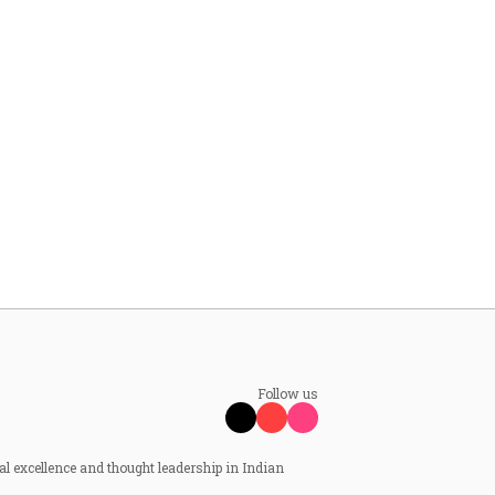
Follow us
al excellence and thought leadership in Indian