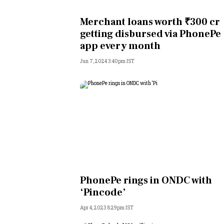
Personal Finance
Merchant loans worth ₹300 cr
getting disbursed via PhonePe
Opinion
app every month
Jun 7, 2024 3:40pm IST
India
World
Technology
Auto
Lifestyle
PhonePe rings in ONDC with
‘Pincode’
Apr 4, 2023 8:29pm IST