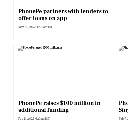
Most Powerful Women
PhonePe partners with lenders to
offer loans on app
MNC 500
May 30, 2024 11:09am IST
The Next 500
Best B-Schools
India's Most Valuable
Celebrities
PhonePe raises $100 million in
Pho
additional funding
Sin
Feb 14, 2023 6:21pm IST
Feb 7,