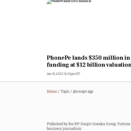
PhonePe lands $350 million in
funding at $12 billion valuatio
Jan 19, 2023 12:31pm IST
Home
Topic
phonepe app
Published by the RP-Sanjiv Goenka Group, Fortune I
business journalism.