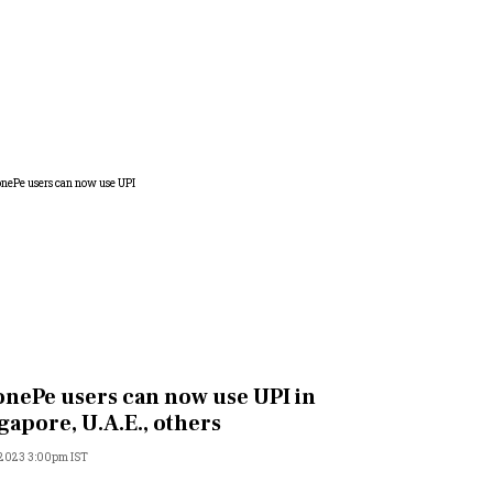
nePe users can now use UPI in
gapore, U.A.E., others
 2023 3:00pm IST