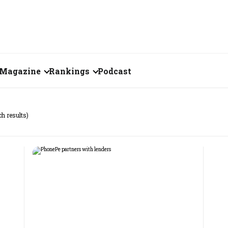
Magazine
Rankings
Podcast
July 2026
Creator of the Month
ch results)
eos
June 2026
India's Top 100
Billionaires
ories
May 2026
Fortune 500 India
April 2026
The Emerging
March 2026
Companies
Forty Under Forty