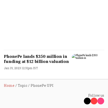
PhonePe lands $350 million in
funding at $12 billion valuation
Jan 19, 2023 12:31pm IST
Home
Topic
PhonePe UPI
Follow us