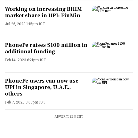
Working on increasing BHIM
market share in UPI: FinMin
Jul 26, 2023 1:15pm IST
PhonePe raises $100 million in
additional funding
Feb 14, 2023 6:21pm IST
PhonePe users can now use
UPI in Singapore, U.A.E.,
others
Feb 7, 2023 3:00pm IST
ADVERTISEMENT