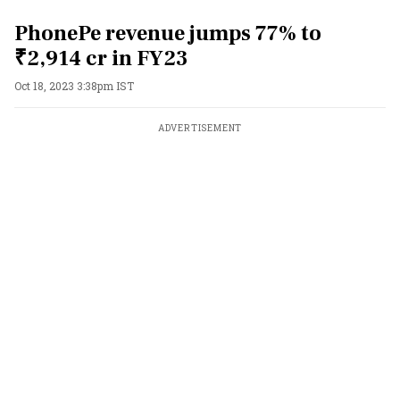
PhonePe revenue jumps 77% to
₹2,914 cr in FY23
Oct 18, 2023 3:38pm IST
ADVERTISEMENT