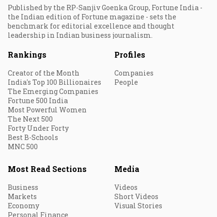
Published by the RP-Sanjiv Goenka Group, Fortune India -
the Indian edition of Fortune magazine - sets the
benchmark for editorial excellence and thought
leadership in Indian business journalism.
Rankings
Profiles
Creator of the Month
Companies
India's Top 100 Billionaires
People
The Emerging Companies
Fortune 500 India
Most Powerful Women
The Next 500
Forty Under Forty
Best B-Schools
MNC 500
Most Read Sections
Media
Business
Videos
Markets
Short Videos
Economy
Visual Stories
Personal Finance