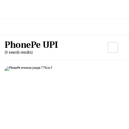
PhonePe UPI
(5 search results)