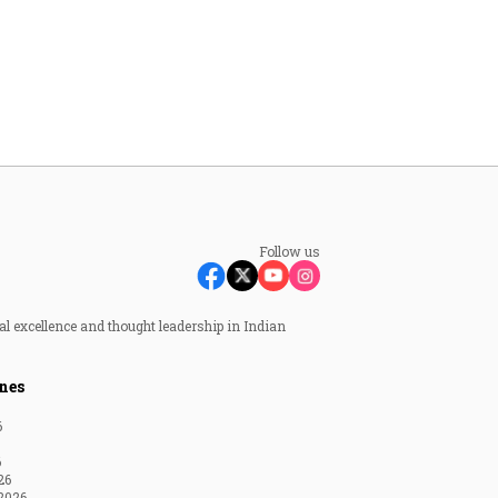
Follow us
al excellence and thought leadership in Indian
nes
6
6
26
2026