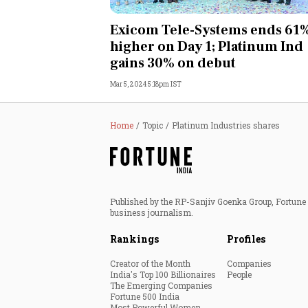
Personal Finance
Exicom Tele-Systems ends 61
higher on Day 1; Platinum Ind
Opinion
gains 30% on debut
Mar 5, 2024 5:18pm IST
India
World
Home
Topic
Platinum Industries shares
Technology
Auto
Published by the RP-Sanjiv Goenka Group, Fortune I
business journalism.
Lifestyle
Rankings
Profiles
Creator of the Month
Companies
India's Top 100 Billionaires
People
The Emerging Companies
Fortune 500 India
Most Powerful Women