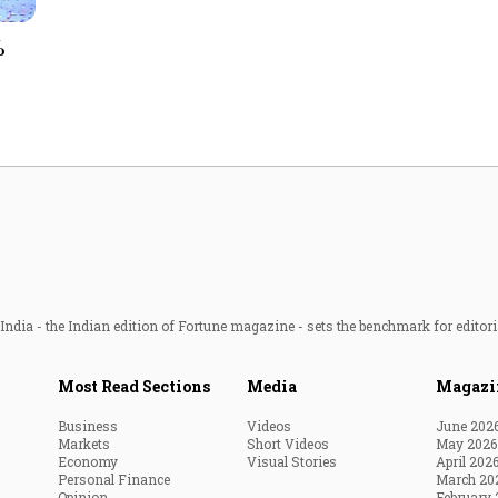
Most Powerful Women
%
MNC 500
The Next 500
Best B-Schools
India's Most Valuable
Celebrities
ndia - the Indian edition of Fortune magazine - sets the benchmark for editori
Most Read Sections
Media
Magazi
Business
Videos
June 202
Markets
Short Videos
May 2026
Economy
Visual Stories
April 202
Personal Finance
March 20
Opinion
February 