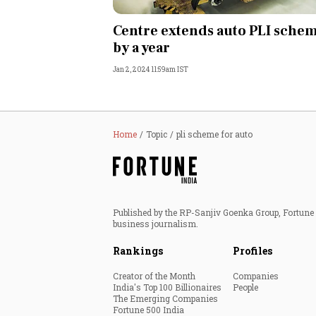
Personal Finance
Centre extends auto PLI sche
by a year
Opinion
Jan 2, 2024 11:59am IST
India
World
Home
Topic
pli scheme for auto
Technology
Auto
Published by the RP-Sanjiv Goenka Group, Fortune I
business journalism.
Lifestyle
Rankings
Profiles
Creator of the Month
Companies
India's Top 100 Billionaires
People
The Emerging Companies
Fortune 500 India