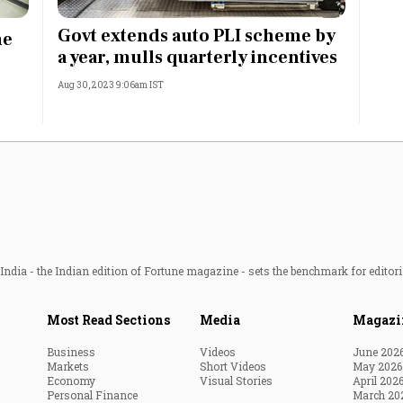
Most Powerful Women
Govt extends auto PLI scheme by
me
a year, mulls quarterly incentives
MNC 500
Aug 30, 2023 9:06am IST
The Next 500
Best B-Schools
India's Most Valuable
Celebrities
ndia - the Indian edition of Fortune magazine - sets the benchmark for editori
Most Read Sections
Media
Magazi
Business
Videos
June 202
Markets
Short Videos
May 2026
Economy
Visual Stories
April 202
Personal Finance
March 20