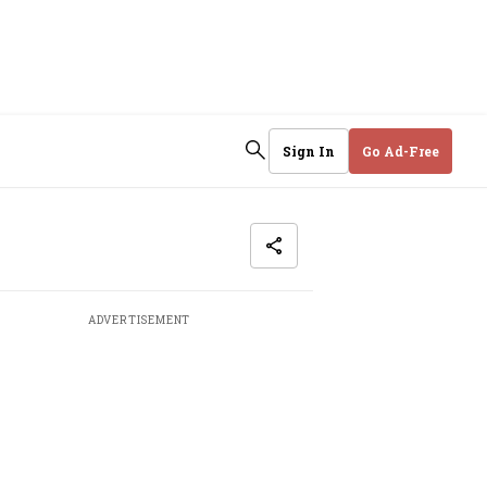
Sign In
Go Ad-Free
ADVERTISEMENT