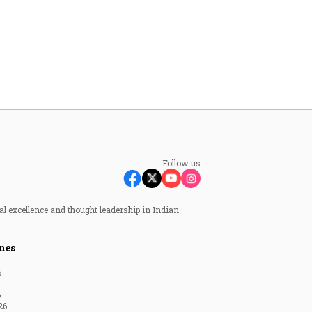
Follow us
al excellence and thought leadership in Indian
nes
6
6
26