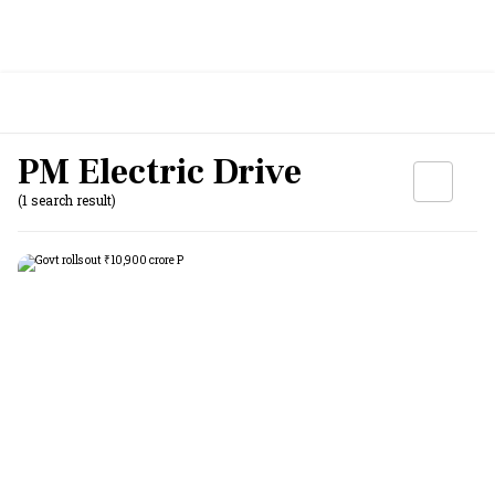
PM Electric Drive
(1 search result)