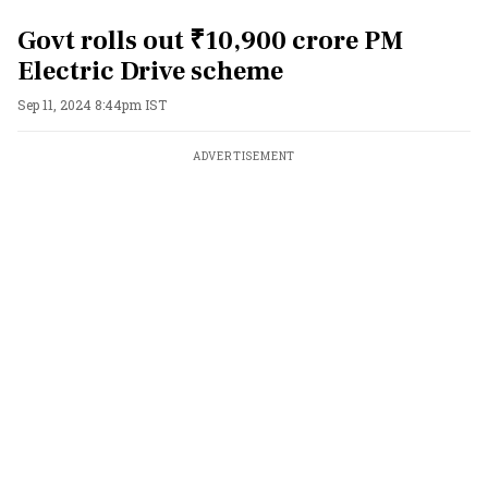
Govt rolls out ₹10,900 crore PM
Electric Drive scheme
Sep 11, 2024 8:44pm IST
ADVERTISEMENT