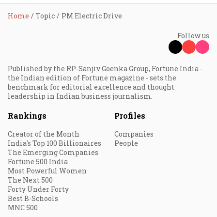
Home
Topic
PM Electric Drive
Follow us
Published by the RP-Sanjiv Goenka Group, Fortune India -
the Indian edition of Fortune magazine - sets the
benchmark for editorial excellence and thought
leadership in Indian business journalism.
Rankings
Profiles
Creator of the Month
Companies
India's Top 100 Billionaires
People
The Emerging Companies
Fortune 500 India
Most Powerful Women
The Next 500
Forty Under Forty
Best B-Schools
MNC 500