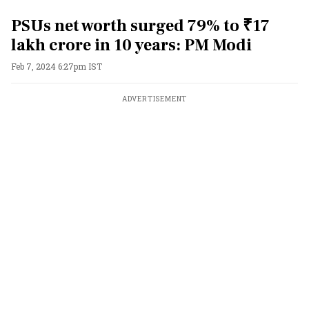
PSUs net worth surged 79% to ₹17
lakh crore in 10 years: PM Modi
Feb 7, 2024 6:27pm IST
ADVERTISEMENT