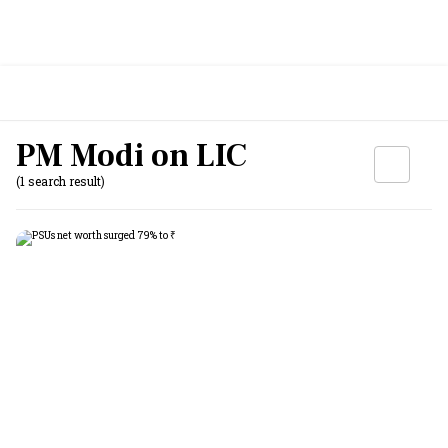
PM Modi on LIC
(1 search result)