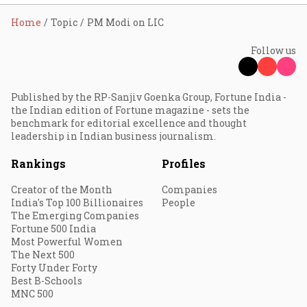
Home
Topic
PM Modi on LIC
Follow us
Published by the RP-Sanjiv Goenka Group, Fortune India -
the Indian edition of Fortune magazine - sets the
benchmark for editorial excellence and thought
leadership in Indian business journalism.
Rankings
Profiles
Creator of the Month
Companies
India's Top 100 Billionaires
People
The Emerging Companies
Fortune 500 India
Most Powerful Women
The Next 500
Forty Under Forty
Best B-Schools
MNC 500