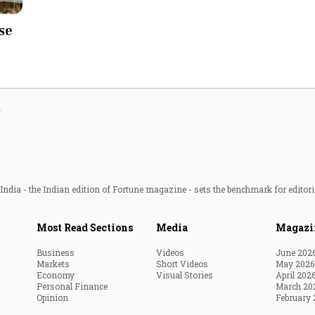
Most Powerful Women
se
MNC 500
The Next 500
g
Best B-Schools
India's Most Valuable
Celebrities
ndia - the Indian edition of Fortune magazine - sets the benchmark for editori
Most Read Sections
Media
Magazi
Business
Videos
June 202
Markets
Short Videos
May 2026
Economy
Visual Stories
April 202
Personal Finance
March 20
Opinion
February 