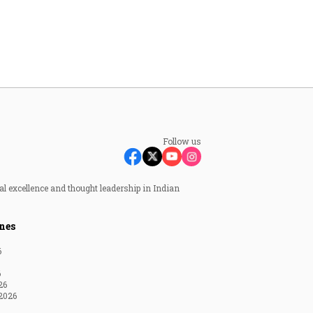
Follow us
al excellence and thought leadership in Indian
nes
6
6
26
2026