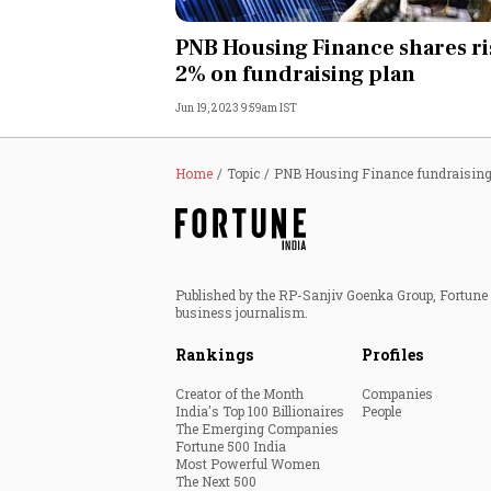
Personal Finance
PNB Housing Finance shares ri
2% on fundraising plan
Opinion
Jun 19, 2023 9:59am IST
India
Home
Topic
PNB Housing Finance fundraisin
World
Technology
Published by the RP-Sanjiv Goenka Group, Fortune I
Auto
business journalism.
Rankings
Profiles
Lifestyle
Creator of the Month
Companies
India's Top 100 Billionaires
People
The Emerging Companies
Fortune 500 India
Most Powerful Women
The Next 500