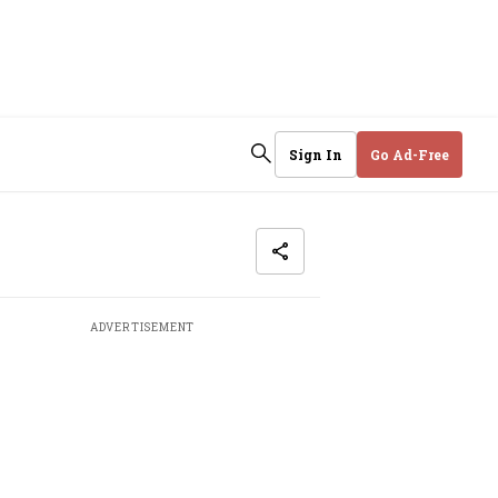
Sign In
Go Ad-Free
ADVERTISEMENT