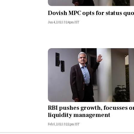
Personal Finance
Dovish MPC opts for status qu
Jun 4, 2021 3:24pm IST
Opinion
India
World
Technology
Auto
Lifestyle
RBI pushes growth, focusses o
liquidity management
Feb 5, 2021 3:22pm IST