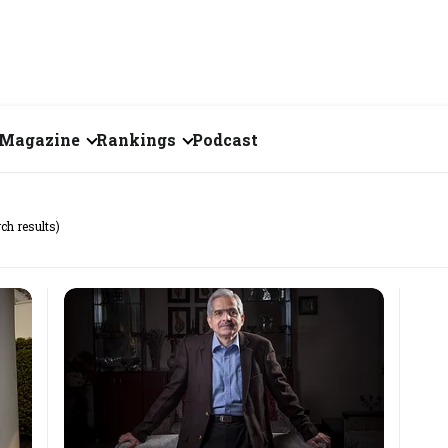
Magazine
Rankings
Podcast
July 2026
Creator of the Month
ch results)
eos
June 2026
India's Top 100
Billionaires
ories
May 2026
Fortune 500 India
April 2026
The Emerging
March 2026
Companies
Forty Under Forty