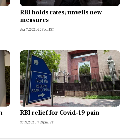
Most Powerful Women
RBI holds rates; unveils new
o
measures
MNC 500
Apr 7, 2021 4:07pm IST
The Next 500
Best B-Schools
India's Most Valuable
Celebrities
n
RBI relief for Covid-19 pain
Oct 9, 2020 7:19pm IST