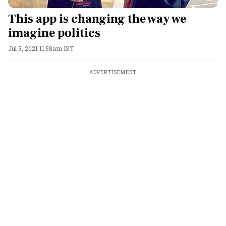
This app is changing the way we
imagine politics
Jul 5, 2021 11:58am IST
ADVERTISEMENT