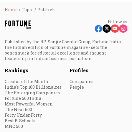
Home
Topic
Politiek
Follow us
Published by the RP-Sanjiv Goenka Group, Fortune India -
the Indian edition of Fortune magazine - sets the
benchmark for editorial excellence and thought
leadership in Indian business journalism.
Rankings
Profiles
Creator of the Month
Companies
India's Top 100 Billionaires
People
The Emerging Companies
Fortune 500 India
Most Powerful Women
The Next 500
Forty Under Forty
Best B-Schools
MNC 500