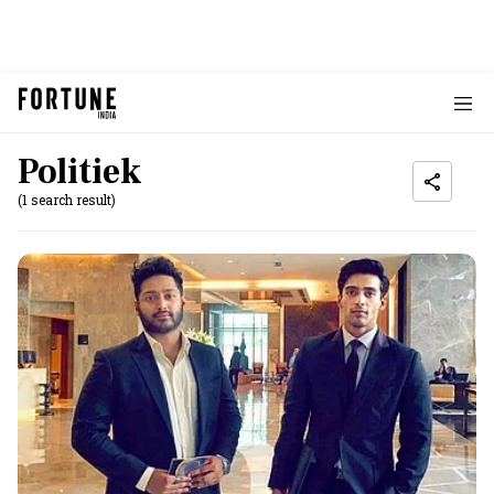
Politiek
(1 search result)