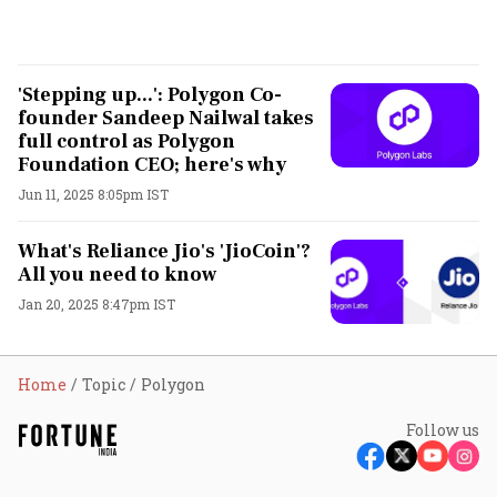
'Stepping up...': Polygon Co-
founder Sandeep Nailwal takes
full control as Polygon
Foundation CEO; here's why
Jun 11, 2025 8:05pm IST
What's Reliance Jio's 'JioCoin'?
All you need to know
Jan 20, 2025 8:47pm IST
Home
Topic
Polygon
Follow us