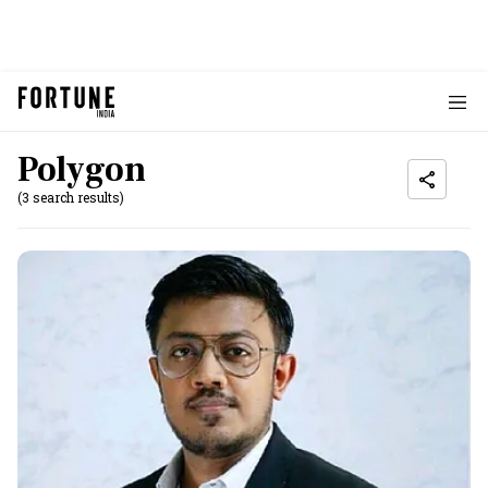
Polygon
(3 search results)