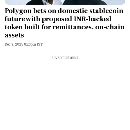
Polygon bets on domestic stablecoin
future with proposed INR-backed
token built for remittances, on-chain
assets
Dec 9, 2025 8:20pm IST
ADVERTISEMENT