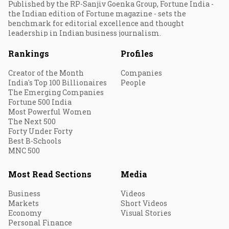
Published by the RP-Sanjiv Goenka Group, Fortune India -
the Indian edition of Fortune magazine - sets the
benchmark for editorial excellence and thought
leadership in Indian business journalism.
Rankings
Profiles
Creator of the Month
Companies
India's Top 100 Billionaires
People
The Emerging Companies
Fortune 500 India
Most Powerful Women
The Next 500
Forty Under Forty
Best B-Schools
MNC 500
Most Read Sections
Media
Business
Videos
Markets
Short Videos
Economy
Visual Stories
Personal Finance