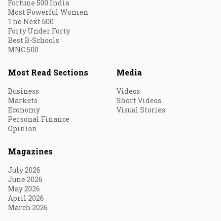
Fortune 500 India
Most Powerful Women
The Next 500
Forty Under Forty
Best B-Schools
MNC 500
Most Read Sections
Media
Business
Videos
Markets
Short Videos
Economy
Visual Stories
Personal Finance
Opinion
Magazines
July 2026
June 2026
May 2026
April 2026
March 2026