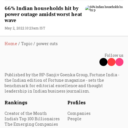
66% Indian households hit by
power outage amidst worst heat
wave
May 2, 2022 10:23am IST
Home
Topic
power cuts
Follow us
Published by the RP-Sanjiv Goenka Group, Fortune India -
the Indian edition of Fortune magazine - sets the
benchmark for editorial excellence and thought
leadership in Indian business journalism.
Rankings
Profiles
Creator of the Month
Companies
India's Top 100 Billionaires
People
The Emerging Companies