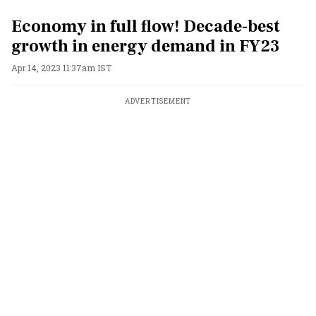
Economy in full flow! Decade-best
growth in energy demand in FY23
Apr 14, 2023 11:37am IST
ADVERTISEMENT