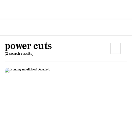
power cuts
(2 search results)