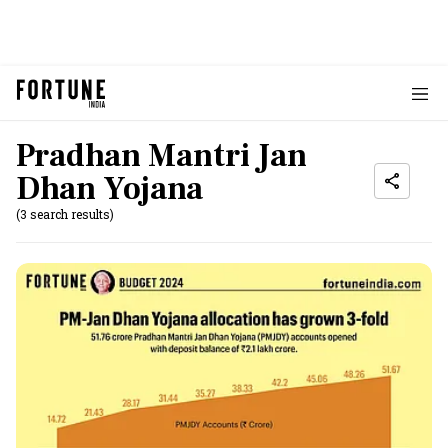
Pradhan Mantri Jan
Dhan Yojana
(3 search results)