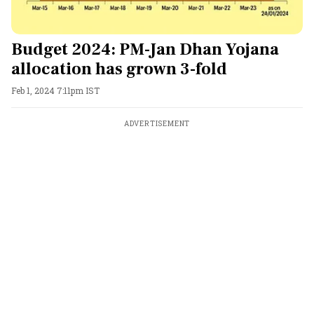
Budget 2024: PM-Jan Dhan Yojana
allocation has grown 3-fold
Feb 1, 2024 7:11pm IST
ADVERTISEMENT