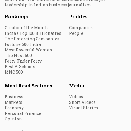
leadership in Indian business journalism.
Rankings
Profiles
Creator of the Month
Companies
India's Top 100 Billionaires
People
The Emerging Companies
Fortune 500 India
Most Powerful Women
The Next 500
Forty Under Forty
Best B-Schools
MNC 500
Most Read Sections
Media
Business
Videos
Markets
Short Videos
Economy
Visual Stories
Personal Finance
Opinion