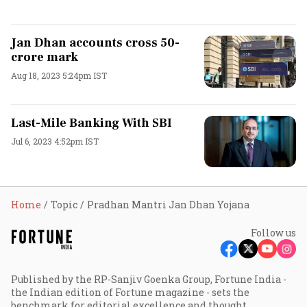
Jan Dhan accounts cross 50-
crore mark
Aug 18, 2023 5:24pm IST
Last-Mile Banking With SBI
Jul 6, 2023 4:52pm IST
Home
Topic
Pradhan Mantri Jan Dhan Yojana
Follow us
Published by the RP-Sanjiv Goenka Group, Fortune India -
the Indian edition of Fortune magazine - sets the
benchmark for editorial excellence and thought