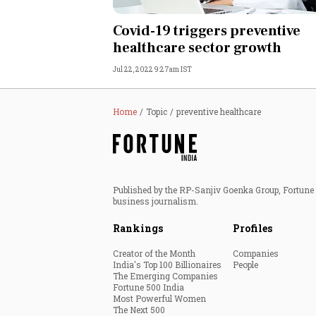
Personal Finance
Covid-19 triggers preventive
healthcare sector growth
Opinion
Jul 22, 2022 9:27am IST
India
Home
Topic
preventive healthcare
World
Technology
Published by the RP-Sanjiv Goenka Group, Fortune I
Auto
business journalism.
Rankings
Profiles
Lifestyle
Creator of the Month
Companies
India's Top 100 Billionaires
People
The Emerging Companies
Fortune 500 India
Most Powerful Women
The Next 500