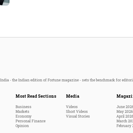
Most Powerful Women
MNC 500
The Next 500
Best B-Schools
India's Most Valuable
Celebrities
ndia - the Indian edition of Fortune magazine - sets the benchmark for editori
Most Read Sections
Media
Magazi
Business
Videos
June 202
Markets
Short Videos
May 2026
Economy
Visual Stories
April 202
Personal Finance
March 20
Opinion
February 