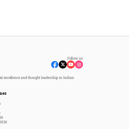
Follow us
al excellence and thought leadership in Indian
nes
6
6
26
2026