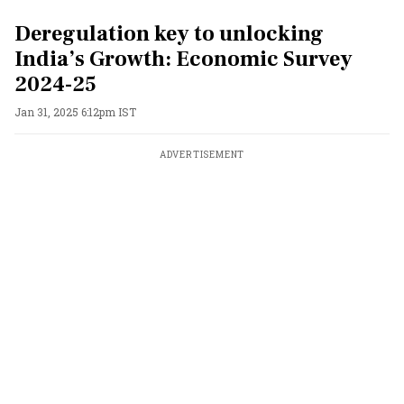
Deregulation key to unlocking
India’s Growth: Economic Survey
2024-25
Jan 31, 2025 6:12pm IST
ADVERTISEMENT