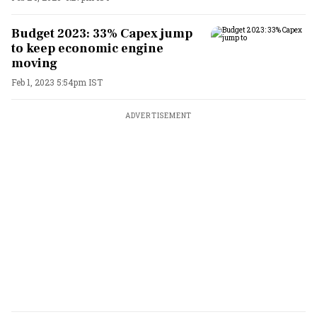
Budget 2023: 33% Capex jump
to keep economic engine
moving
Feb 1, 2023 5:54pm IST
ADVERTISEMENT