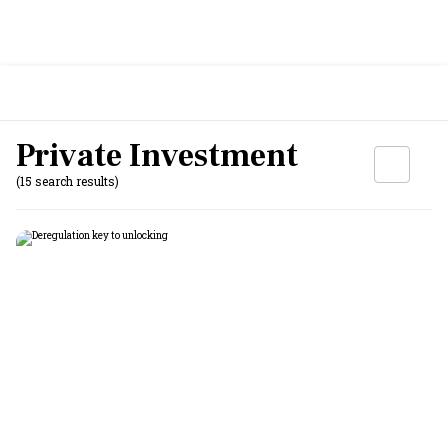
Private Investment
(15 search results)