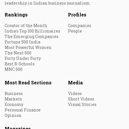
leadership in Indian business journalism.
Rankings
Profiles
Creator of the Month
Companies
India's Top 100 Billionaires
People
The Emerging Companies
Fortune 500 India
Most Powerful Women
The Next 500
Forty Under Forty
Best B-Schools
MNC 500
Most Read Sections
Media
Business
Videos
Markets
Short Videos
Economy
Visual Stories
Personal Finance
Opinion
Magazines