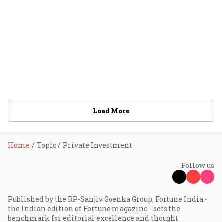
Load More
Home
Topic
Private Investment
Follow us
Published by the RP-Sanjiv Goenka Group, Fortune India -
the Indian edition of Fortune magazine - sets the
benchmark for editorial excellence and thought