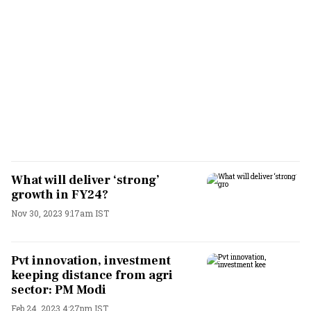
What will deliver ‘strong’
growth in FY24?
Nov 30, 2023 9:17am IST
Pvt innovation, investment
keeping distance from agri
sector: PM Modi
Feb 24, 2023 4:27pm IST