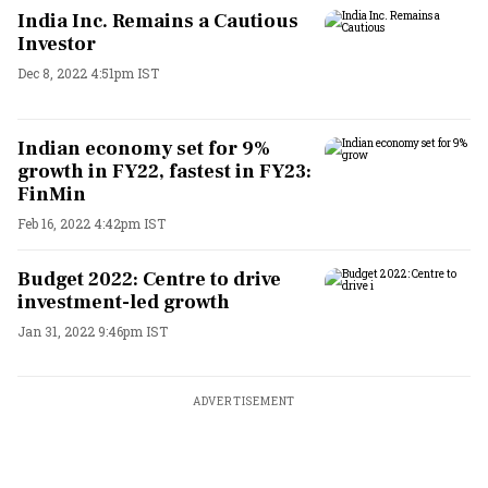
India Inc. Remains a Cautious
Investor
Dec 8, 2022 4:51pm IST
Indian economy set for 9%
growth in FY22, fastest in FY23:
FinMin
Feb 16, 2022 4:42pm IST
Budget 2022: Centre to drive
investment-led growth
Jan 31, 2022 9:46pm IST
ADVERTISEMENT