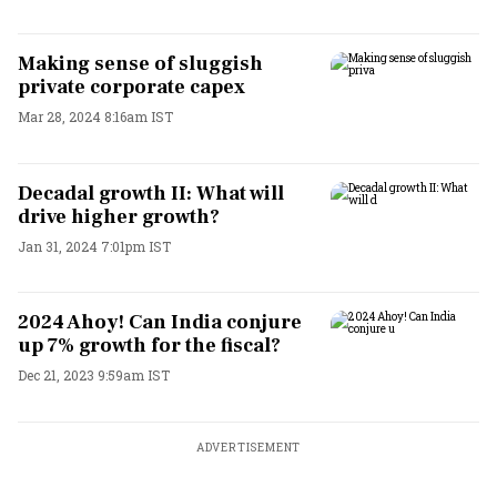
Making sense of sluggish
private corporate capex
Mar 28, 2024 8:16am IST
Decadal growth II: What will
drive higher growth?
Jan 31, 2024 7:01pm IST
2024 Ahoy! Can India conjure
up 7% growth for the fiscal?
Dec 21, 2023 9:59am IST
ADVERTISEMENT