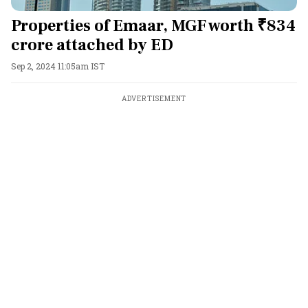
Properties of Emaar, MGF worth ₹834
crore attached by ED
Sep 2, 2024 11:05am IST
ADVERTISEMENT