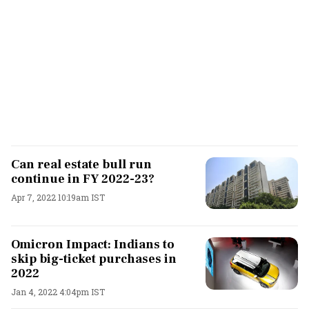
Can real estate bull run
continue in FY 2022-23?
Apr 7, 2022 10:19am IST
Omicron Impact: Indians to
skip big-ticket purchases in
2022
Jan 4, 2022 4:04pm IST