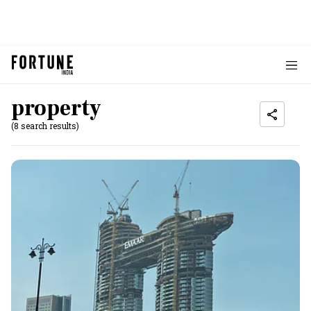
property
(8 search results)