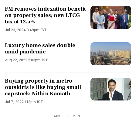
FM removes indexation benefit
on property sales; new LTCG
tax at 12.5%
Jul 23, 2024 3:49pm IST
Luxury home sales double
amid pandemic
Aug 22, 2022 5:03pm IST
Buying property in metro
outskirts is like buying small
cap stock: Nithin Kamath
Jul 7, 2022 1:13pm IST
ADVERTISEMENT