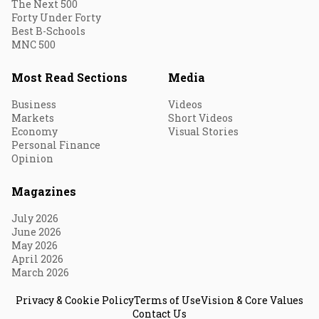
The Next 500
Forty Under Forty
Best B-Schools
MNC 500
Most Read Sections
Media
Business
Videos
Markets
Short Videos
Economy
Visual Stories
Personal Finance
Opinion
Magazines
July 2026
June 2026
May 2026
April 2026
March 2026
Privacy & Cookie Policy
Terms of Use
Vision & Core Values
Contact Us