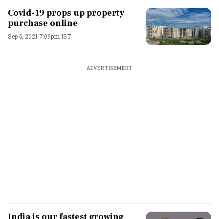
Covid-19 props up property
purchase online
Sep 6, 2021 7:09pm IST
ADVERTISEMENT
India is our fastest growing