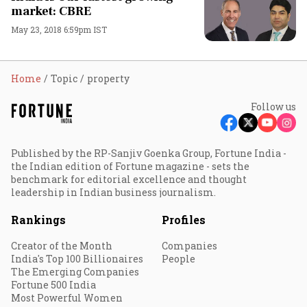
market: CBRE
May 23, 2018 6:59pm IST
Home
Topic
property
Follow us
Published by the RP-Sanjiv Goenka Group, Fortune India -
the Indian edition of Fortune magazine - sets the
benchmark for editorial excellence and thought
leadership in Indian business journalism.
Rankings
Profiles
Creator of the Month
Companies
India's Top 100 Billionaires
People
The Emerging Companies
Fortune 500 India
Most Powerful Women