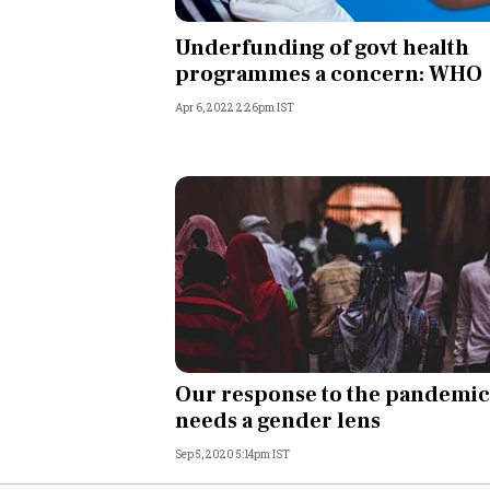
Personal Finance
Underfunding of govt health
programmes a concern: WHO
Opinion
Apr 6, 2022 2:26pm IST
India
World
Technology
Auto
Lifestyle
Our response to the pandemic
needs a gender lens
Sep 5, 2020 5:14pm IST