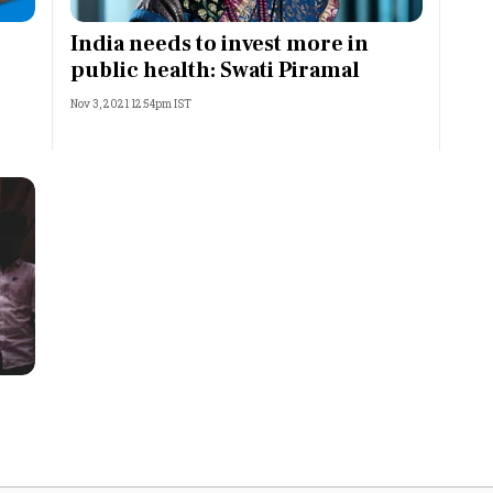
Most Powerful Women
India needs to invest more in
public health: Swati Piramal
MNC 500
Nov 3, 2021 12:54pm IST
The Next 500
Best B-Schools
India's Most Valuable
Celebrities