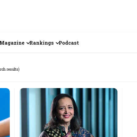
Magazine
Rankings
Podcast
July 2026
Creator of the Month
rch results)
eos
June 2026
India's Top 100
Billionaires
ories
May 2026
Fortune 500 India
April 2026
The Emerging
March 2026
Companies
Forty Under Forty