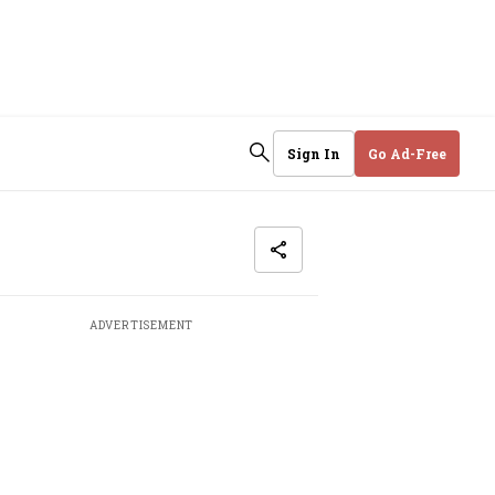
Sign In
Go Ad-Free
ADVERTISEMENT