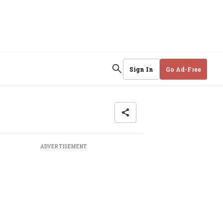
Sign In
Go Ad-Free
ADVERTISEMENT