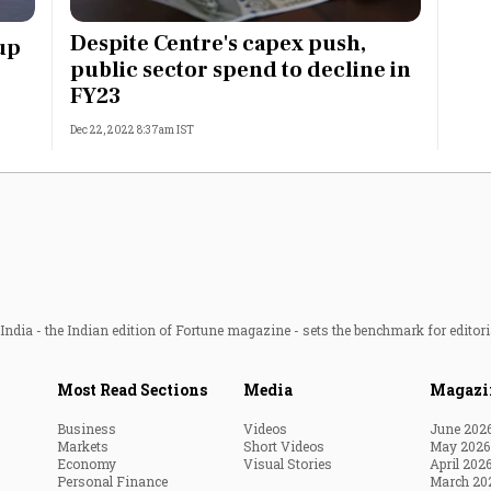
Most Powerful Women
Despite Centre's capex push,
up
public sector spend to decline in
MNC 500
FY23
Dec 22, 2022 8:37am IST
The Next 500
Best B-Schools
India's Most Valuable
Celebrities
ndia - the Indian edition of Fortune magazine - sets the benchmark for editori
Most Read Sections
Media
Magazi
Business
Videos
June 202
Markets
Short Videos
May 2026
Economy
Visual Stories
April 202
Personal Finance
March 20