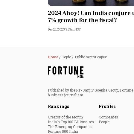
Personal Finance
2024 Ahoy! Can India conjure 
7% growth for the fiscal?
Opinion
Dec 21, 2023 9:59am IST
India
World
Home
Topic
Public sector capex
Technology
Auto
Published by the RP-Sanjiv Goenka Group, Fortune I
business journalism.
Lifestyle
Rankings
Profiles
Creator of the Month
Companies
India's Top 100 Billionaires
People
The Emerging Companies
Fortune 500 India