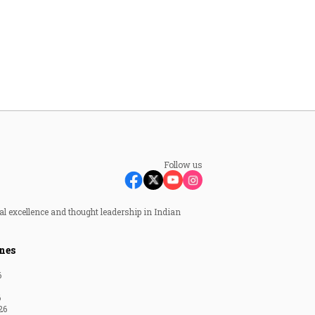
Follow us
al excellence and thought leadership in Indian
nes
6
6
26