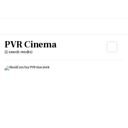
PVR Cinema
(2 search results)