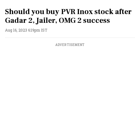
Should you buy PVR Inox stock after
Gadar 2, Jailer, OMG 2 success
Aug 16, 2023 6:19pm IST
ADVERTISEMENT