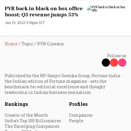
PVR back in black on box office
boost; Q3 revenue jumps 53%
Jan 19, 2023 5:56pm IST
Home
Topic
PVR Cinema
Follow us
Published by the RP-Sanjiv Goenka Group, Fortune India -
the Indian edition of Fortune magazine - sets the
benchmark for editorial excellence and thought
leadership in Indian business journalism.
Rankings
Profiles
Creator of the Month
Companies
India's Top 100 Billionaires
People
The Emerging Companies