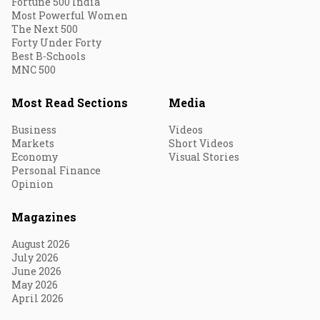
Fortune 500 India
Most Powerful Women
The Next 500
Forty Under Forty
Best B-Schools
MNC 500
Most Read Sections
Media
Business
Videos
Markets
Short Videos
Economy
Visual Stories
Personal Finance
Opinion
Magazines
August 2026
July 2026
June 2026
May 2026
April 2026