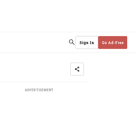
Sign In
Go Ad-Free
ADVERTISEMENT