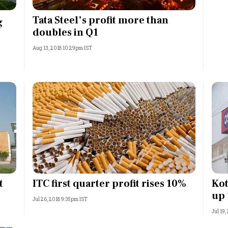
Most Powerful Women
Tata Steel’s profit more than
g
doubles in Q1
MNC 500
Aug 13, 2018 10:29pm IST
The Next 500
Best B-Schools
India's Most Valuable
Celebrities
t
ITC first quarter profit rises 10%
Kot
up
Jul 26, 2018 9:35pm IST
Jul 19