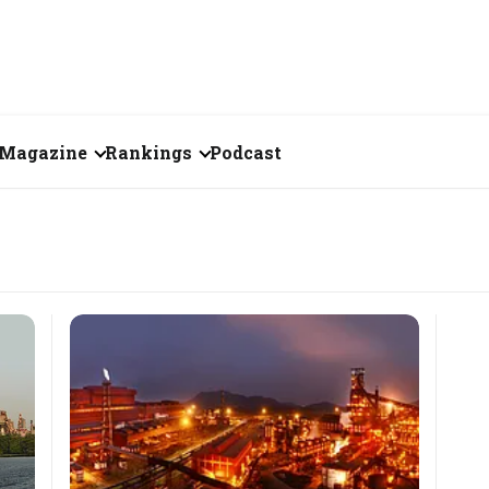
Magazine
Rankings
Podcast
June 2026
Creator of the Month
eos
May 2026
India's Top 100
Billionaires
ories
April 2026
Fortune 500 India
March 2026
The Emerging
February 2026
Companies
Forty Under Forty