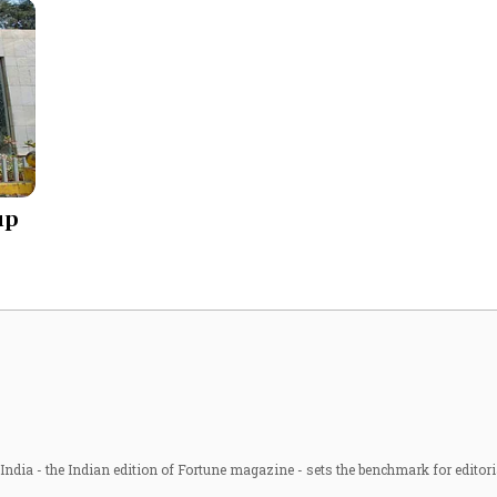
up
ndia - the Indian edition of Fortune magazine - sets the benchmark for editori