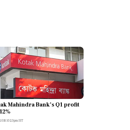
ak Mahindra Bank’s Q1 profit
 12%
, 2018 10:23pm IST