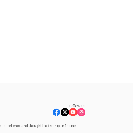
Follow us
al excellence and thought leadership in Indian