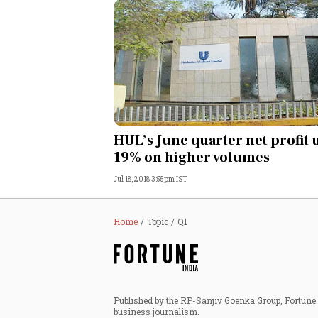
HUL’s June quarter net profit 
19% on higher volumes
Jul 18, 2018 3:55pm IST
Home
Topic
Q1
Published by the RP-Sanjiv Goenka Group, Fortune I
business journalism.