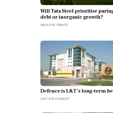
Personal Finance
Will Tata Steel prioritise parin
debt or inorganic growth?
Opinion
Aug 16, 2018 7:45pm IST
India
World
Technology
Auto
Lifestyle
Defence is L&T’s long-term be
Jul 27, 2018 10:02am IST