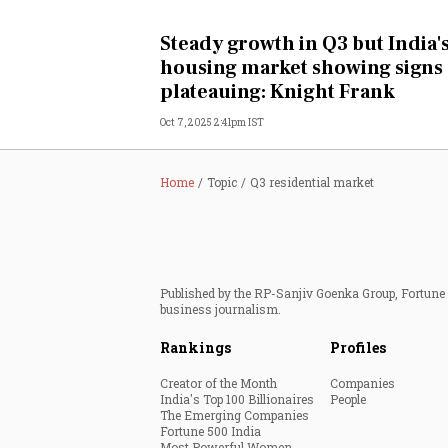
Personal Finance
Steady growth in Q3 but India'
housing market showing signs 
Opinion
plateauing: Knight Frank
Oct 7, 2025 2:41pm IST
India
World
Home
Topic
Q3 residential market
Technology
Auto
Published by the RP-Sanjiv Goenka Group, Fortune I
business journalism.
Lifestyle
Rankings
Profiles
Creator of the Month
Companies
India's Top 100 Billionaires
People
The Emerging Companies
Fortune 500 India
Most Powerful Women