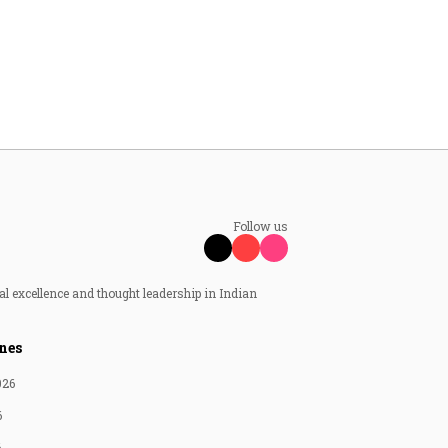
Follow us
al excellence and thought leadership in Indian
nes
026
6
6