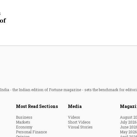
Most Powerful Women
s
of
MNC 500
The Next 500
Best B-Schools
India's Most Valuable
Celebrities
ndia - the Indian edition of Fortune magazine - sets the benchmark for editori
Most Read Sections
Media
Magazi
Business
Videos
August 2
Markets
Short Videos
July 2026
Economy
Visual Stories
June 202
Personal Finance
May 2026
Opinion
April 202