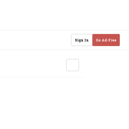
Sign In
Go Ad-Free