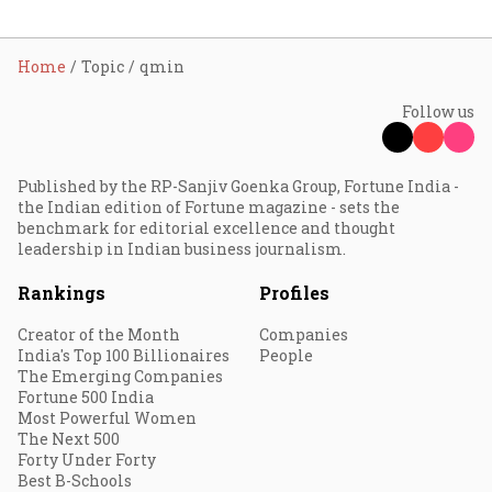
Home
Topic
qmin
Follow us
Published by the RP-Sanjiv Goenka Group, Fortune India -
the Indian edition of Fortune magazine - sets the
benchmark for editorial excellence and thought
leadership in Indian business journalism.
Rankings
Profiles
Creator of the Month
Companies
India's Top 100 Billionaires
People
The Emerging Companies
Fortune 500 India
Most Powerful Women
The Next 500
Forty Under Forty
Best B-Schools