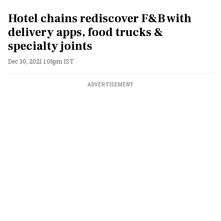
Hotel chains rediscover F&B with
delivery apps, food trucks &
specialty joints
Dec 30, 2021 1:06pm IST
ADVERTISEMENT