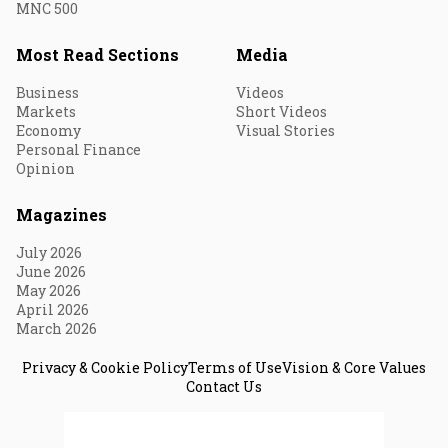
MNC 500
Most Read Sections
Media
Business
Videos
Markets
Short Videos
Economy
Visual Stories
Personal Finance
Opinion
Magazines
July 2026
June 2026
May 2026
April 2026
March 2026
Privacy & Cookie Policy
Terms of Use
Vision & Core Values
Contact Us
© 2026 Fortune India. All Rights Reserved.