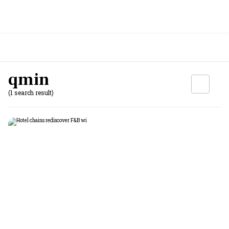
qmin
(1 search result)