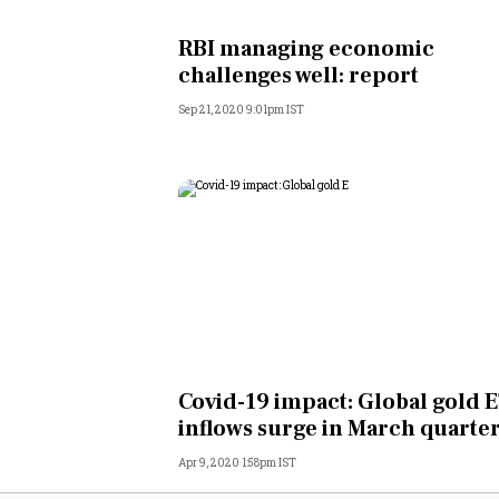
Personal Finance
RBI managing economic
challenges well: report
Opinion
Sep 21, 2020 9:01pm IST
India
World
Technology
Auto
Lifestyle
Covid-19 impact: Global gold 
inflows surge in March quarte
Apr 9, 2020 1:58pm IST