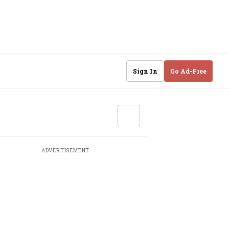
Sign In
Go Ad-Free
ADVERTISEMENT