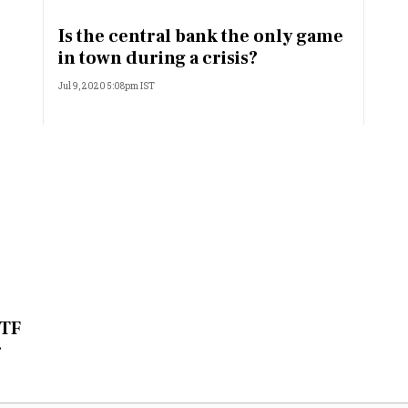
Most Powerful Women
Is the central bank the only game
in town during a crisis?
MNC 500
Jul 9, 2020 5:08pm IST
The Next 500
Best B-Schools
India's Most Valuable
Celebrities
ETF
r