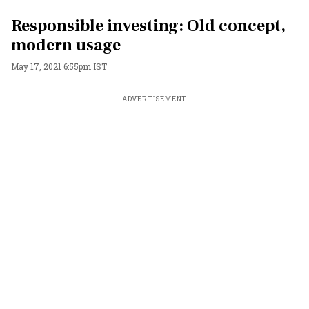
Responsible investing: Old concept,
modern usage
May 17, 2021 6:55pm IST
ADVERTISEMENT