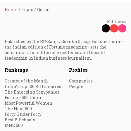
Home
Topic
Quran
Follow us
Published by the RP-Sanjiv Goenka Group, Fortune India -
the Indian edition of Fortune magazine - sets the
benchmark for editorial excellence and thought
leadership in Indian business journalism.
Rankings
Profiles
Creator of the Month
Companies
India's Top 100 Billionaires
People
The Emerging Companies
Fortune 500 India
Most Powerful Women
The Next 500
Forty Under Forty
Best B-Schools
MNC 500