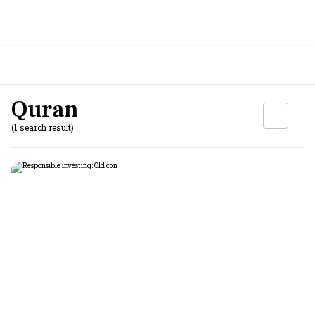
Quran
(1 search result)