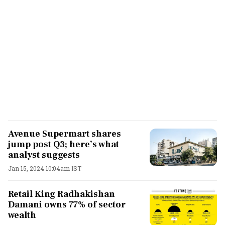
Avenue Supermart shares
jump post Q3; here’s what
analyst suggests
Jan 15, 2024 10:04am IST
Retail King Radhakishan
Damani owns 77% of sector
wealth