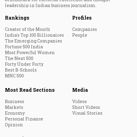
leadership in Indian business journalism.
Rankings
Profiles
Creator of the Month
Companies
India's Top 100 Billionaires
People
The Emerging Companies
Fortune 500 India
Most Powerful Women
The Next 500
Forty Under Forty
Best B-Schools
MNC 500
Most Read Sections
Media
Business
Videos
Markets
Short Videos
Economy
Visual Stories
Personal Finance
Opinion