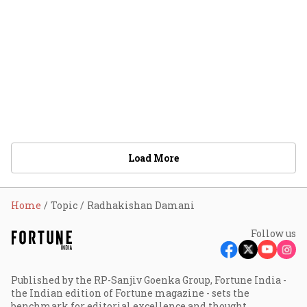
Load More
Home
Topic
Radhakishan Damani
Follow us
Published by the RP-Sanjiv Goenka Group, Fortune India -
the Indian edition of Fortune magazine - sets the
benchmark for editorial excellence and thought