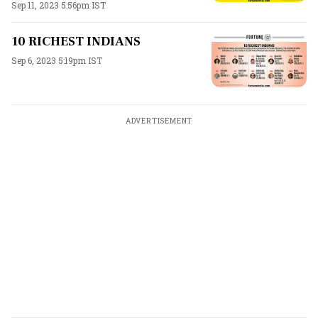
Sep 11, 2023 5:56pm IST
10 RICHEST INDIANS
Sep 6, 2023 5:19pm IST
ADVERTISEMENT