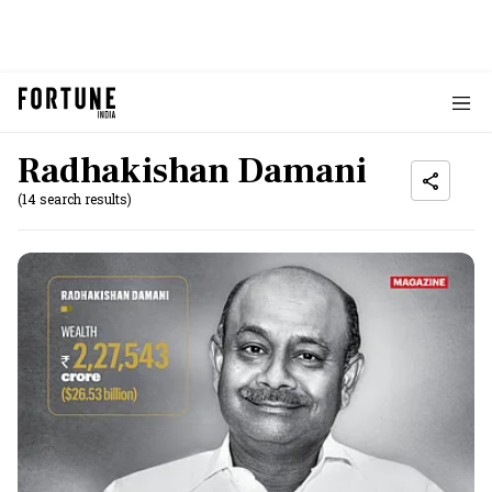
Radhakishan Damani
(14 search results)