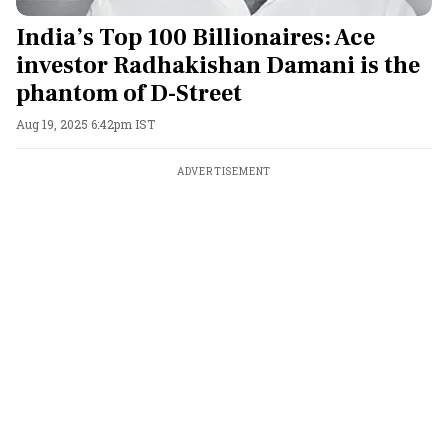
India’s Top 100 Billionaires: Ace
investor Radhakishan Damani is the
phantom of D-Street
Aug 19, 2025 6:42pm IST
ADVERTISEMENT