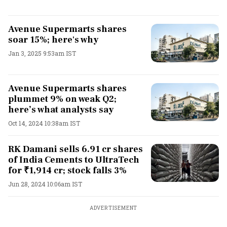
Avenue Supermarts shares
soar 15%; here's why
Jan 3, 2025 9:53am IST
Avenue Supermarts shares
plummet 9% on weak Q2;
here’s what analysts say
Oct 14, 2024 10:38am IST
RK Damani sells 6.91 cr shares
of India Cements to UltraTech
for ₹1,914 cr; stock falls 3%
Jun 28, 2024 10:06am IST
ADVERTISEMENT