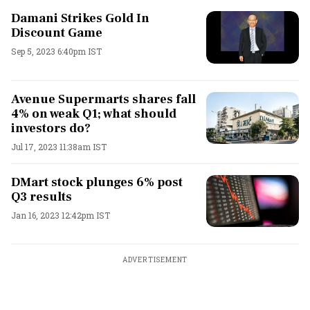
Damani Strikes Gold In
Discount Game
Sep 5, 2023 6:40pm IST
Avenue Supermarts shares fall
4% on weak Q1; what should
investors do?
Jul 17, 2023 11:38am IST
DMart stock plunges 6% post
Q3 results
Jan 16, 2023 12:42pm IST
ADVERTISEMENT