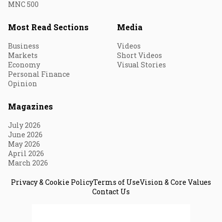
MNC 500
Most Read Sections
Media
Business
Videos
Markets
Short Videos
Economy
Visual Stories
Personal Finance
Opinion
Magazines
July 2026
June 2026
May 2026
April 2026
March 2026
Privacy & Cookie Policy
Terms of Use
Vision & Core Values
Contact Us
© 2026 Fortune India. All Rights Reserved.