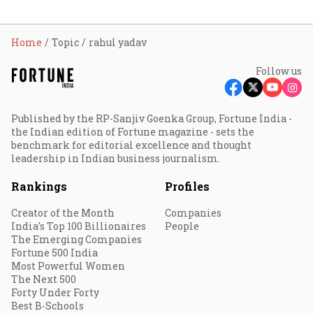
Home
Topic
rahul yadav
Follow us
Published by the RP-Sanjiv Goenka Group, Fortune India -
the Indian edition of Fortune magazine - sets the
benchmark for editorial excellence and thought
leadership in Indian business journalism.
Rankings
Profiles
Creator of the Month
Companies
India's Top 100 Billionaires
People
The Emerging Companies
Fortune 500 India
Most Powerful Women
The Next 500
Forty Under Forty
Best B-Schools