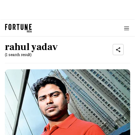
rahul yadav
(1 search result)