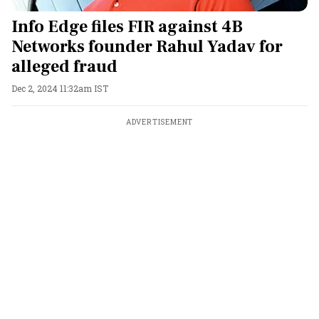
Info Edge files FIR against 4B
Networks founder Rahul Yadav for
alleged fraud
Dec 2, 2024 11:32am IST
ADVERTISEMENT