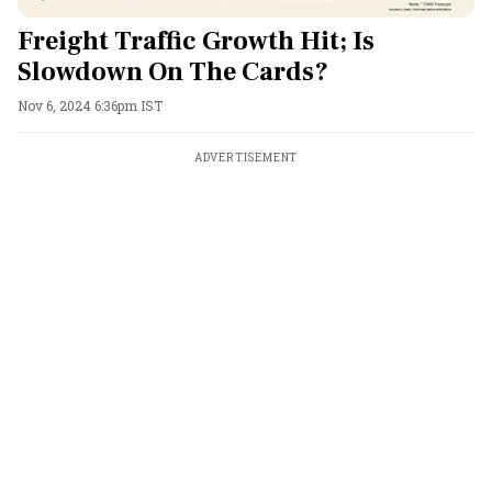
Freight Traffic Growth Hit; Is
Slowdown On The Cards?
Nov 6, 2024 6:36pm IST
ADVERTISEMENT