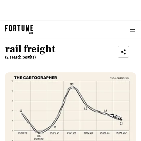
rail freight
(2 search results)