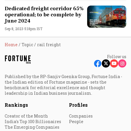
Dedicated freight corridor 65%
operational; to be complete by
June 2024
Sep 8, 2023 5:18pm IST
Home
Topic
rail freight
Follow us
Published by the RP-Sanjiv Goenka Group, Fortune India -
the Indian edition of Fortune magazine - sets the
benchmark for editorial excellence and thought
leadership in Indian business journalism.
Rankings
Profiles
Creator of the Month
Companies
India's Top 100 Billionaires
People
The Emerging Companies