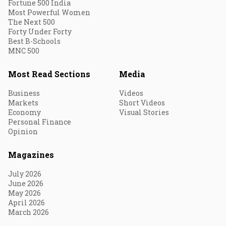
Fortune 500 India
Most Powerful Women
The Next 500
Forty Under Forty
Best B-Schools
MNC 500
Most Read Sections
Media
Business
Videos
Markets
Short Videos
Economy
Visual Stories
Personal Finance
Opinion
Magazines
July 2026
June 2026
May 2026
April 2026
March 2026