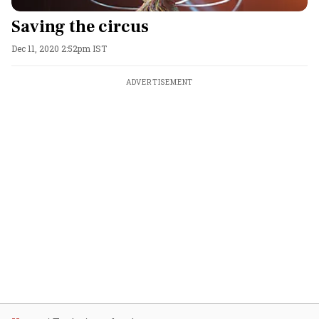
Saving the circus
Dec 11, 2020 2:52pm IST
ADVERTISEMENT