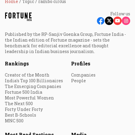
Home
Topic
rambo circus
Follow us
Published by the RP-Sanjiv Goenka Group, Fortune India -
the Indian edition of Fortune magazine - sets the
benchmark for editorial excellence and thought
leadership in Indian business journalism.
Rankings
Profiles
Creator of the Month
Companies
India's Top 100 Billionaires
People
The Emerging Companies
Fortune 500 India
Most Powerful Women
The Next 500
Forty Under Forty
Best B-Schools
MNC 500
Most Read Sections
Media