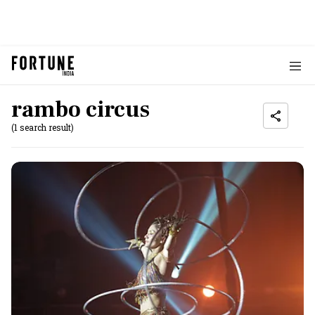
rambo circus
(1 search result)