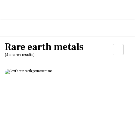
Rare earth metals
(4 search results)