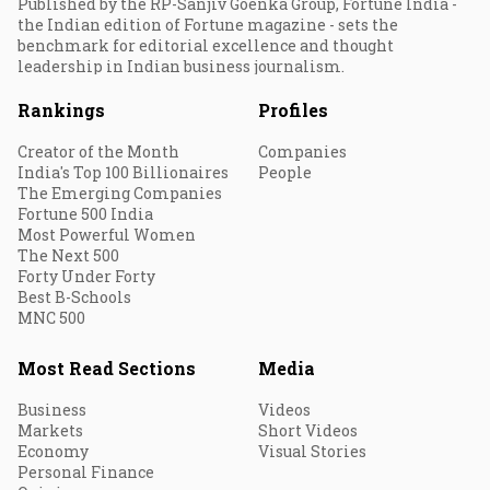
Published by the RP-Sanjiv Goenka Group, Fortune India -
the Indian edition of Fortune magazine - sets the
benchmark for editorial excellence and thought
leadership in Indian business journalism.
Rankings
Profiles
Creator of the Month
Companies
India's Top 100 Billionaires
People
The Emerging Companies
Fortune 500 India
Most Powerful Women
The Next 500
Forty Under Forty
Best B-Schools
MNC 500
Most Read Sections
Media
Business
Videos
Markets
Short Videos
Economy
Visual Stories
Personal Finance