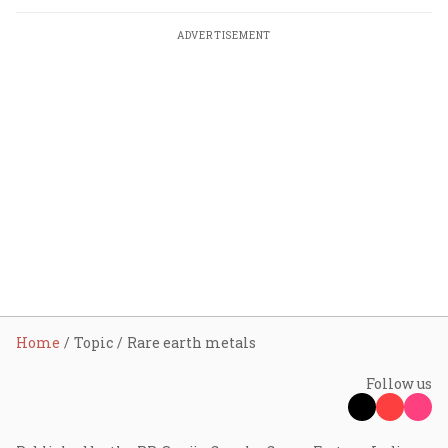
ADVERTISEMENT
Home
Topic
Rare earth metals
Follow us