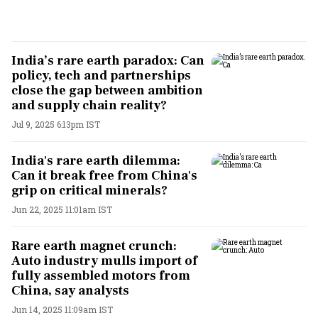
India’s rare earth paradox: Can
policy, tech and partnerships
close the gap between ambition
and supply chain reality?
Jul 9, 2025 6:13pm IST
India's rare earth dilemma:
Can it break free from China's
grip on critical minerals?
Jun 22, 2025 11:01am IST
Rare earth magnet crunch:
Auto industry mulls import of
fully assembled motors from
China, say analysts
Jun 14, 2025 11:09am IST