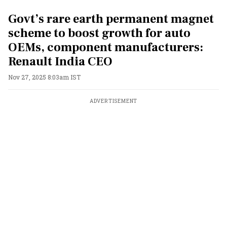
Govt’s rare earth permanent magnet
scheme to boost growth for auto
OEMs, component manufacturers:
Renault India CEO
Nov 27, 2025 8:03am IST
ADVERTISEMENT