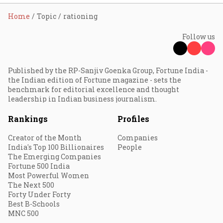
Home
Topic
rationing
Follow us
Published by the RP-Sanjiv Goenka Group, Fortune India -
the Indian edition of Fortune magazine - sets the
benchmark for editorial excellence and thought
leadership in Indian business journalism.
Rankings
Profiles
Creator of the Month
Companies
India's Top 100 Billionaires
People
The Emerging Companies
Fortune 500 India
Most Powerful Women
The Next 500
Forty Under Forty
Best B-Schools
MNC 500