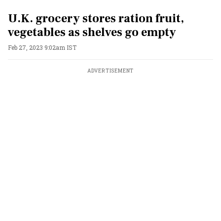
U.K. grocery stores ration fruit,
vegetables as shelves go empty
Feb 27, 2023 9:02am IST
ADVERTISEMENT