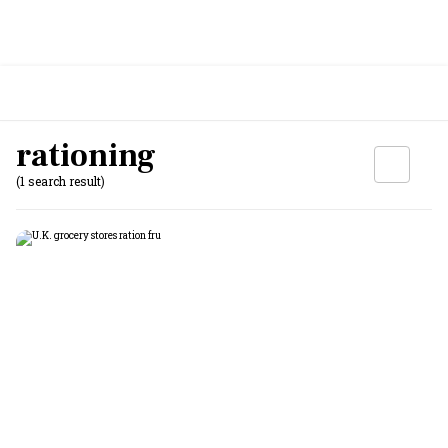
rationing
(1 search result)