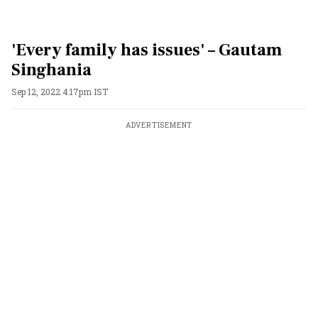
'Every family has issues' – Gautam
Singhania
Sep 12, 2022 4:17pm IST
ADVERTISEMENT