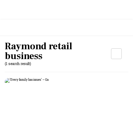
Raymond retail
business
(1 search result)