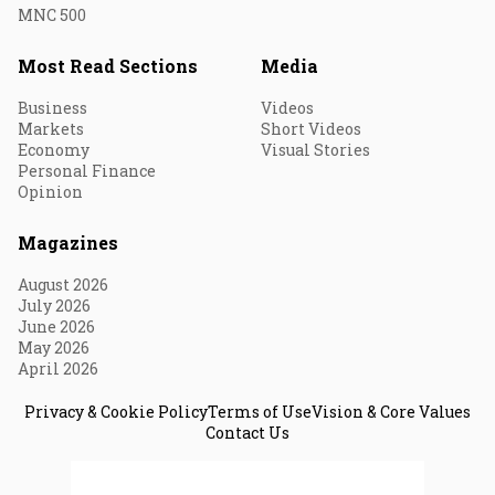
MNC 500
Most Read Sections
Media
Business
Videos
Markets
Short Videos
Economy
Visual Stories
Personal Finance
Opinion
Magazines
August 2026
July 2026
June 2026
May 2026
April 2026
Privacy & Cookie Policy
Terms of Use
Vision & Core Values
Contact Us
© 2026 Fortune India. All Rights Reserved.