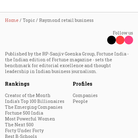
Home
Topic
Raymond retail business
Follow us
Published by the RP-Sanjiv Goenka Group, Fortune India -
the Indian edition of Fortune magazine - sets the
benchmark for editorial excellence and thought
leadership in Indian business journalism.
Rankings
Profiles
Creator of the Month
Companies
India's Top 100 Billionaires
People
The Emerging Companies
Fortune 500 India
Most Powerful Women
The Next 500
Forty Under Forty
Best B-Schools