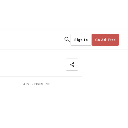
Sign In
Go Ad-Free
ADVERTISEMENT