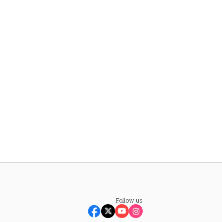
Follow us