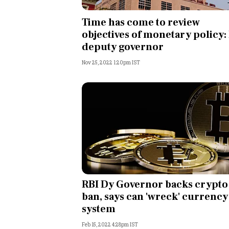
Personal Finance
Time has come to review
objectives of monetary policy:
Opinion
deputy governor
Nov 25, 2022 1:20pm IST
India
World
Technology
Auto
Lifestyle
RBI Dy Governor backs crypto
ban, says can 'wreck' currency
system
Feb 15, 2022 4:28pm IST