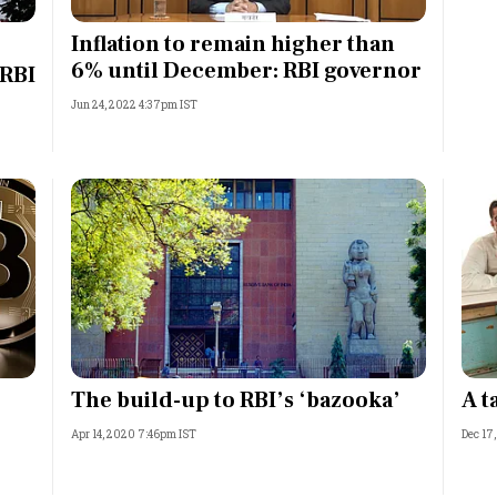
Most Powerful Women
Inflation to remain higher than
6% until December: RBI governor
 RBI
MNC 500
Jun 24, 2022 4:37pm IST
The Next 500
Best B-Schools
India's Most Valuable
Celebrities
The build-up to RBI’s ‘bazooka’
A t
Apr 14, 2020 7:46pm IST
Dec 17