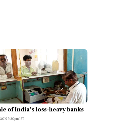
ale of India’s loss-heavy banks
, 2019 9:30pm IST