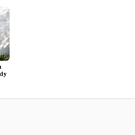
h
 dy