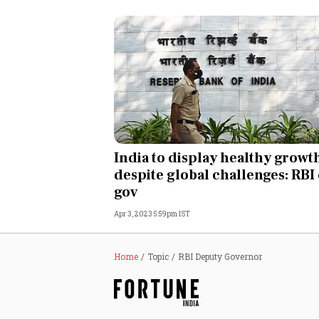
India to display healthy growt
despite global challenges: RBI
gov
Apr 3, 2023 5:59pm IST
Home
Topic
RBI Deputy Governor