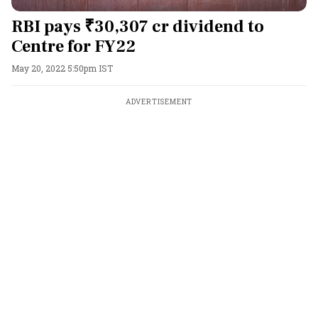
RBI pays ₹30,307 cr dividend to
Centre for FY22
May 20, 2022 5:50pm IST
ADVERTISEMENT