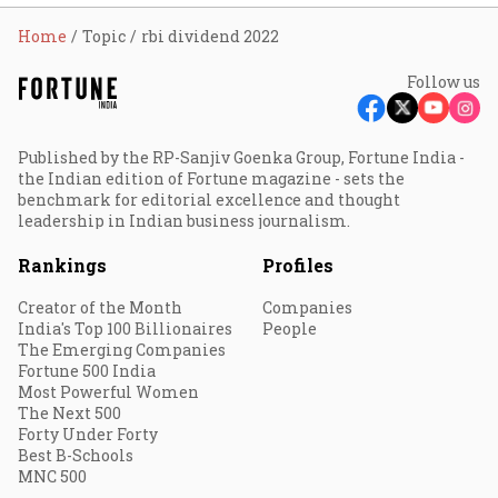
Home
Topic
rbi dividend 2022
Follow us
Published by the RP-Sanjiv Goenka Group, Fortune India -
the Indian edition of Fortune magazine - sets the
benchmark for editorial excellence and thought
leadership in Indian business journalism.
Rankings
Profiles
Creator of the Month
Companies
India's Top 100 Billionaires
People
The Emerging Companies
Fortune 500 India
Most Powerful Women
The Next 500
Forty Under Forty
Best B-Schools
MNC 500