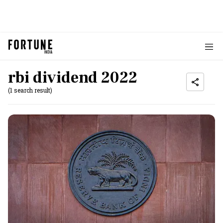
rbi dividend 2022
(1 search result)