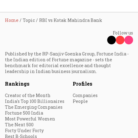
Home
Topic
RBI vs Kotak Mahindra Bank
Follow us
Published by the RP-Sanjiv Goenka Group, Fortune India -
the Indian edition of Fortune magazine - sets the
benchmark for editorial excellence and thought
leadership in Indian business journalism.
Rankings
Profiles
Creator of the Month
Companies
India's Top 100 Billionaires
People
The Emerging Companies
Fortune 500 India
Most Powerful Women
The Next 500
Forty Under Forty
Best B-Schools