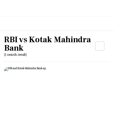
RBI vs Kotak Mahindra
Bank
(1 search result)