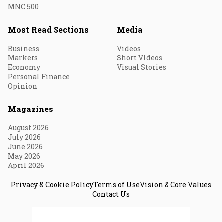
MNC 500
Most Read Sections
Media
Business
Videos
Markets
Short Videos
Economy
Visual Stories
Personal Finance
Opinion
Magazines
August 2026
July 2026
June 2026
May 2026
April 2026
Privacy & Cookie Policy
Terms of Use
Vision & Core Values
Contact Us
© 2026 Fortune India. All Rights Reserved.