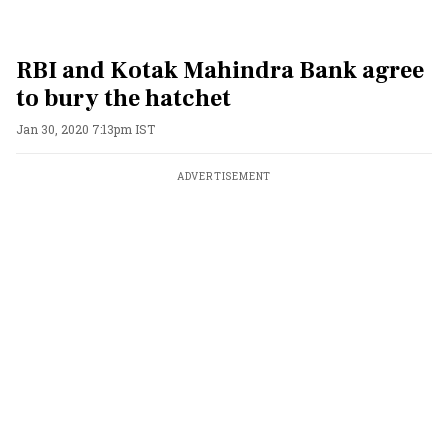
RBI and Kotak Mahindra Bank agree
to bury the hatchet
Jan 30, 2020 7:13pm IST
ADVERTISEMENT