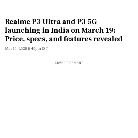
Realme P3 Ultra and P3 5G
launching in India on March 19:
Price, specs, and features revealed
Mar 10, 2025 5:40pm IST
ADVERTISEMENT