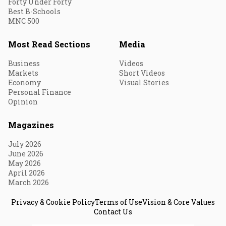
Forty Under Forty
Best B-Schools
MNC 500
Most Read Sections
Media
Business
Videos
Markets
Short Videos
Economy
Visual Stories
Personal Finance
Opinion
Magazines
July 2026
June 2026
May 2026
April 2026
March 2026
Privacy & Cookie Policy
Terms of Use
Vision & Core Values
Contact Us