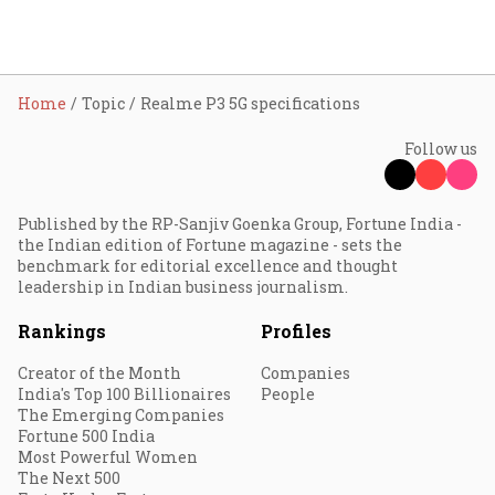
Home
Topic
Realme P3 5G specifications
Follow us
Published by the RP-Sanjiv Goenka Group, Fortune India -
the Indian edition of Fortune magazine - sets the
benchmark for editorial excellence and thought
leadership in Indian business journalism.
Rankings
Profiles
Creator of the Month
Companies
India's Top 100 Billionaires
People
The Emerging Companies
Fortune 500 India
Most Powerful Women
The Next 500