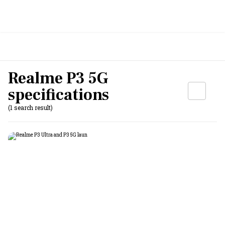
Realme P3 5G
specifications
(1 search result)