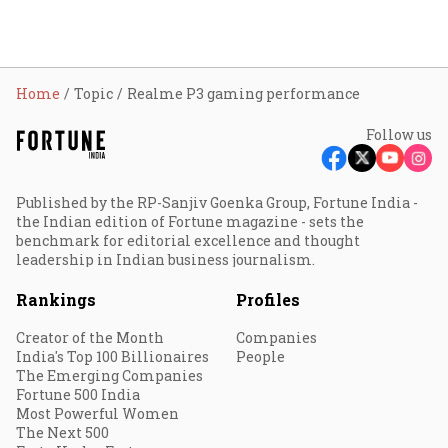
Home
Topic
Realme P3 gaming performance
Follow us
Published by the RP-Sanjiv Goenka Group, Fortune India -
the Indian edition of Fortune magazine - sets the
benchmark for editorial excellence and thought
leadership in Indian business journalism.
Rankings
Profiles
Creator of the Month
Companies
India's Top 100 Billionaires
People
The Emerging Companies
Fortune 500 India
Most Powerful Women
The Next 500