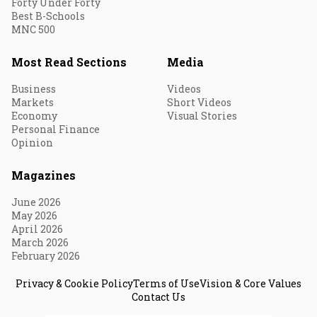
Forty Under Forty
Best B-Schools
MNC 500
Most Read Sections
Media
Business
Videos
Markets
Short Videos
Economy
Visual Stories
Personal Finance
Opinion
Magazines
June 2026
May 2026
April 2026
March 2026
February 2026
Privacy & Cookie Policy
Terms of Use
Vision & Core Values
Contact Us