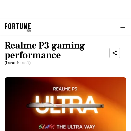
Realme P3 gaming
performance
(1 search result)