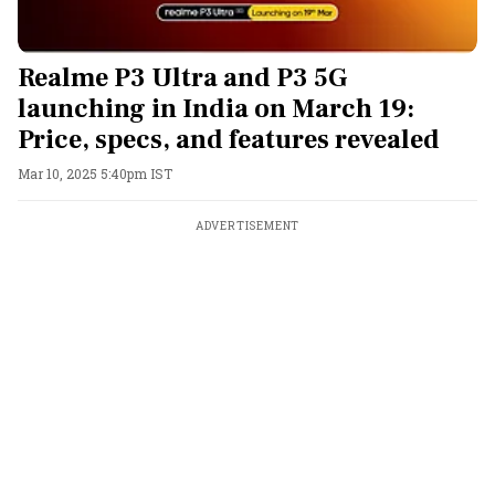
Realme P3 Ultra and P3 5G
launching in India on March 19:
Price, specs, and features revealed
Mar 10, 2025 5:40pm IST
ADVERTISEMENT