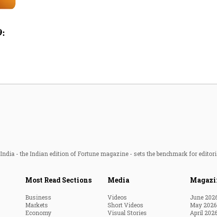
Most Powerful Women
9:
MNC 500
The Next 500
Best B-Schools
India's Most Valuable
Celebrities
ndia - the Indian edition of Fortune magazine - sets the benchmark for editori
Most Read Sections
Media
Magazi
Business
Videos
June 202
Markets
Short Videos
May 2026
Economy
Visual Stories
April 202