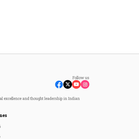
Follow us
al excellence and thought leadership in Indian
nes
6
6