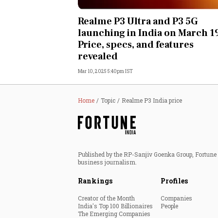
Personal Finance
Realme P3 Ultra and P3 5G
launching in India on March 1
Opinion
Price, specs, and features
revealed
India
Mar 10, 2025 5:40pm IST
World
Home
Topic
Realme P3 India price
Technology
Auto
Published by the RP-Sanjiv Goenka Group, Fortune I
Lifestyle
business journalism.
Rankings
Profiles
Creator of the Month
Companies
India's Top 100 Billionaires
People
The Emerging Companies