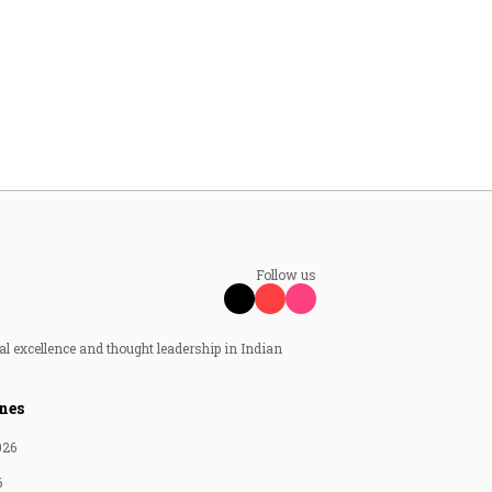
Follow us
al excellence and thought leadership in Indian
nes
026
6