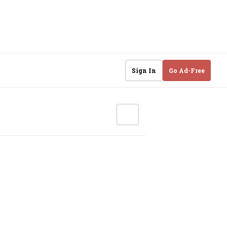
Sign In
Go Ad-Free