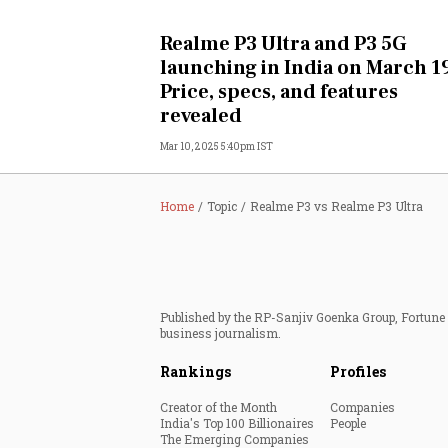
Personal Finance
Realme P3 Ultra and P3 5G
launching in India on March 1
Opinion
Price, specs, and features
revealed
India
Mar 10, 2025 5:40pm IST
World
Home
Topic
Realme P3 vs Realme P3 Ultra
Technology
Auto
Published by the RP-Sanjiv Goenka Group, Fortune I
Lifestyle
business journalism.
Rankings
Profiles
Creator of the Month
Companies
India's Top 100 Billionaires
People
The Emerging Companies