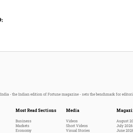
Most Powerful Women
9:
MNC 500
The Next 500
Best B-Schools
India's Most Valuable
Celebrities
ndia - the Indian edition of Fortune magazine - sets the benchmark for editori
Most Read Sections
Media
Magazi
Business
Videos
August 2
Markets
Short Videos
July 2026
Economy
Visual Stories
June 202