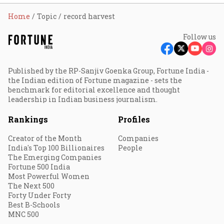
Home
Topic
record harvest
Follow us
Published by the RP-Sanjiv Goenka Group, Fortune India -
the Indian edition of Fortune magazine - sets the
benchmark for editorial excellence and thought
leadership in Indian business journalism.
Rankings
Profiles
Creator of the Month
Companies
India's Top 100 Billionaires
People
The Emerging Companies
Fortune 500 India
Most Powerful Women
The Next 500
Forty Under Forty
Best B-Schools
MNC 500