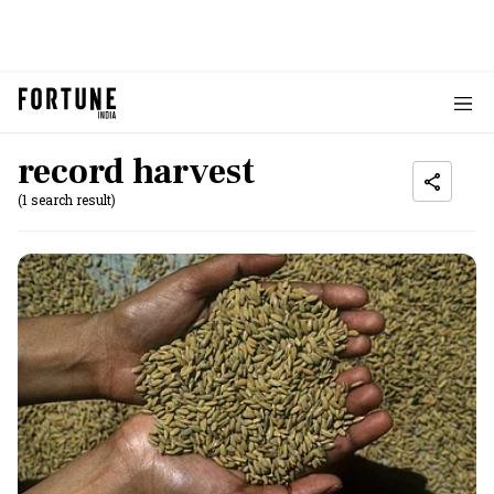
record harvest
(1 search result)