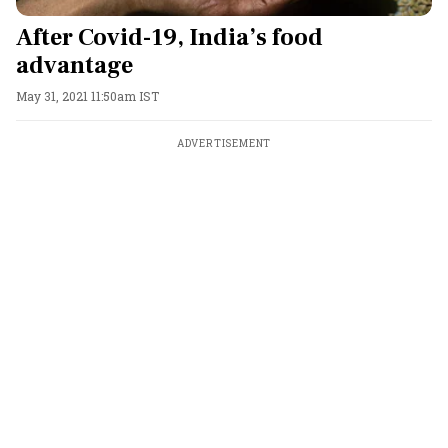
After Covid-19, India’s food
advantage
May 31, 2021 11:50am IST
ADVERTISEMENT