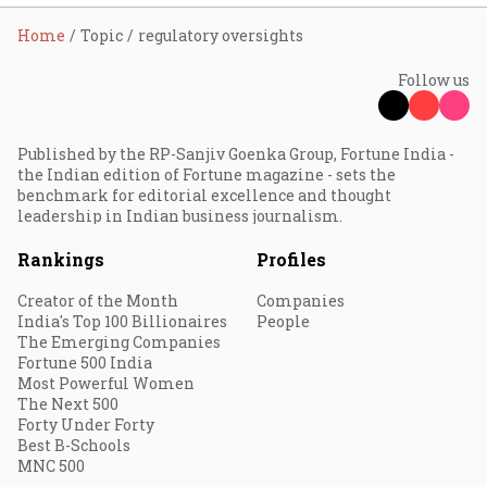
Home
Topic
regulatory oversights
Follow us
Published by the RP-Sanjiv Goenka Group, Fortune India -
the Indian edition of Fortune magazine - sets the
benchmark for editorial excellence and thought
leadership in Indian business journalism.
Rankings
Profiles
Creator of the Month
Companies
India's Top 100 Billionaires
People
The Emerging Companies
Fortune 500 India
Most Powerful Women
The Next 500
Forty Under Forty
Best B-Schools
MNC 500