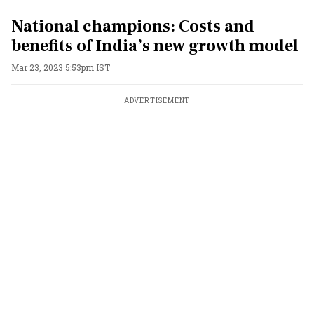
National champions: Costs and
benefits of India’s new growth model
Mar 23, 2023 5:53pm IST
ADVERTISEMENT