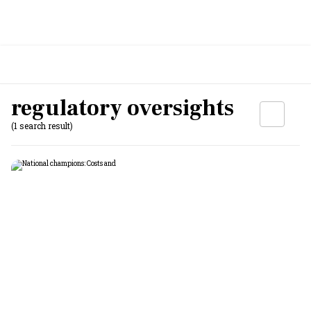
regulatory oversights
(1 search result)