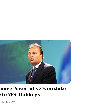
iance Power falls 8% on stake
e to VFSI Holdings
 2022 10:23am IST