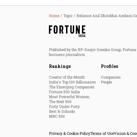
Home
Topic
Reliance Anil Dhirubhai Ambani G
Published by the RP-Sanjiv Goenka Group, Fortune I
business journalism.
Rankings
Profiles
Creator of the Month
Companies
India's Top 100 Billionaires
People
The Emerging Companies
Fortune 500 India
Most Powerful Women
The Next 500
Forty Under Forty
Best B-Schools
MNC 500
Privacy & Cookie Policy
Terms of Use
Vision & Cor