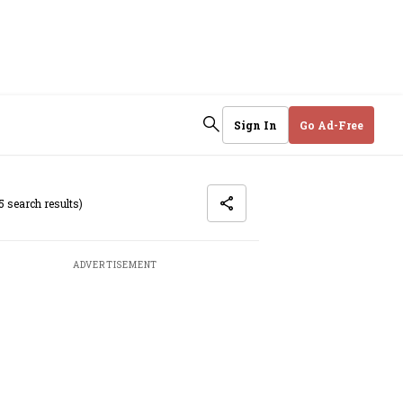
Sign In
Go Ad-Free
5 search results)
ADVERTISEMENT