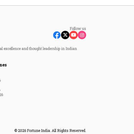
Follow us
al excellence and thought leadership in Indian
nes
6
6
26
© 2026 Fortune India. All Rights Reserved.