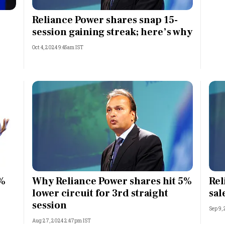
Most Powerful Women
Reliance Power shares snap 15-
session gaining streak; here’s why
MNC 500
Oct 4, 2024 9:45am IST
The Next 500
Best B-Schools
India's Most Valuable
Celebrities
0%
Why Reliance Power shares hit 5%
Rel
lower circuit for 3rd straight
sal
session
Sep 9,
Aug 27, 2024 2:47pm IST