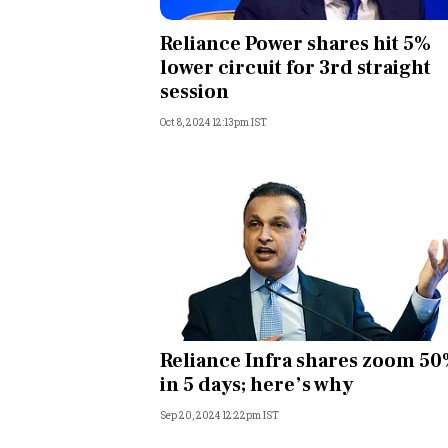
Personal Finance
Reliance Power shares hit 5%
lower circuit for 3rd straight
Opinion
session
Oct 8, 2024 12:13pm IST
India
World
Technology
Auto
Lifestyle
Reliance Infra shares zoom 5
in 5 days; here’s why
Sep 20, 2024 12:22pm IST