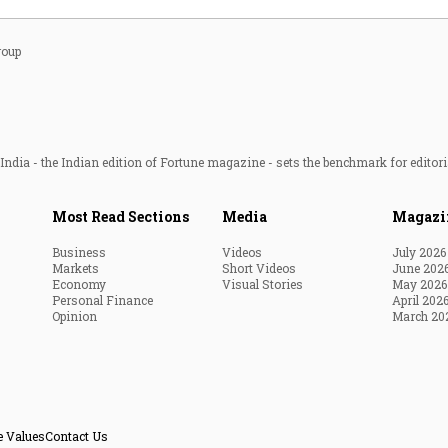
roup
ndia - the Indian edition of Fortune magazine - sets the benchmark for editori
Most Read Sections
Media
Magazi
Business
Videos
July 2026
Markets
Short Videos
June 202
Economy
Visual Stories
May 2026
Personal Finance
April 202
Opinion
March 20
e Values
Contact Us