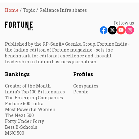
Home
Topic
Reliance Infra shares
Follow us
Published by the RP-Sanjiv Goenka Group, Fortune India -
the Indian edition of Fortune magazine - sets the
benchmark for editorial excellence and thought
leadership in Indian business journalism.
Rankings
Profiles
Creator of the Month
Companies
India's Top 100 Billionaires
People
The Emerging Companies
Fortune 500 India
Most Powerful Women
The Next 500
Forty Under Forty
Best B-Schools
MNC 500