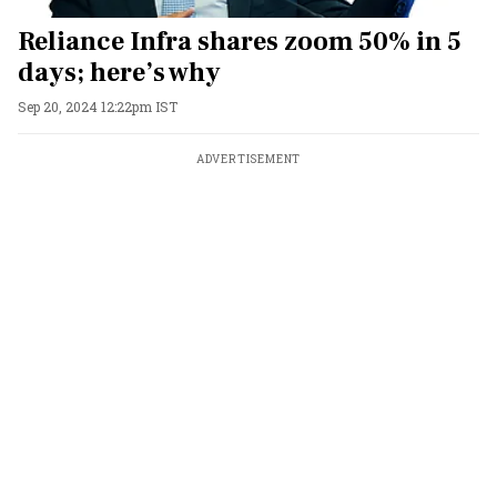
Reliance Infra shares zoom 50% in 5
days; here’s why
Sep 20, 2024 12:22pm IST
ADVERTISEMENT