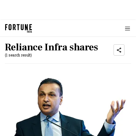
Reliance Infra shares
(1 search result)