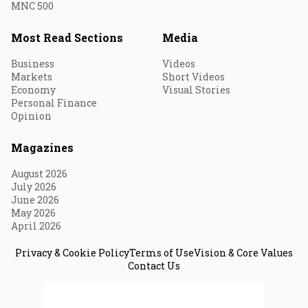
MNC 500
Most Read Sections
Media
Business
Videos
Markets
Short Videos
Economy
Visual Stories
Personal Finance
Opinion
Magazines
August 2026
July 2026
June 2026
May 2026
April 2026
Privacy & Cookie Policy
Terms of Use
Vision & Core Values
Contact Us
© 2026 Fortune India. All Rights Reserved.