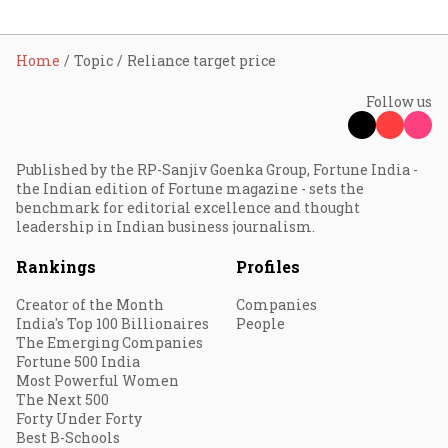
Home
Topic
Reliance target price
Follow us
Published by the RP-Sanjiv Goenka Group, Fortune India -
the Indian edition of Fortune magazine - sets the
benchmark for editorial excellence and thought
leadership in Indian business journalism.
Rankings
Profiles
Creator of the Month
Companies
India's Top 100 Billionaires
People
The Emerging Companies
Fortune 500 India
Most Powerful Women
The Next 500
Forty Under Forty
Best B-Schools