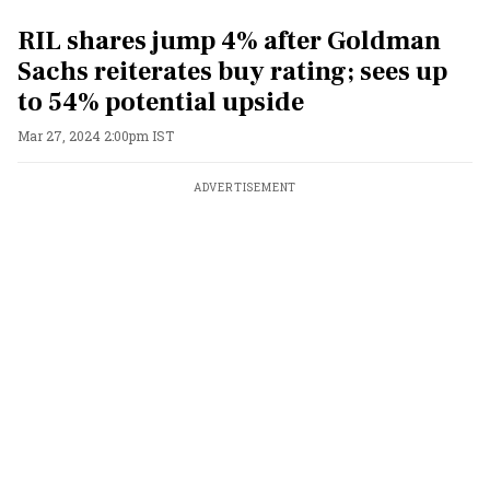
RIL shares jump 4% after Goldman
Sachs reiterates buy rating; sees up
to 54% potential upside
Mar 27, 2024 2:00pm IST
ADVERTISEMENT