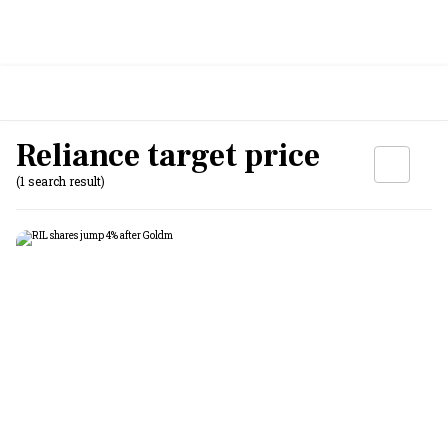
Reliance target price
(1 search result)